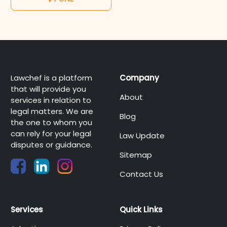
Lawchef is a platform
Company
that will provide you
About
services in relation to
legal matters. We are
Blog
the one to whom you
can rely for your legal
Law Update
disputes or guidance.
Sitemap
Contact Us
Services
Quick Links