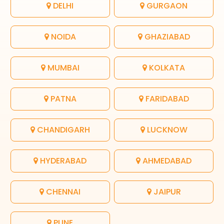
DELHI
GURGAON
NOIDA
GHAZIABAD
MUMBAI
KOLKATA
PATNA
FARIDABAD
CHANDIGARH
LUCKNOW
HYDERABAD
AHMEDABAD
CHENNAI
JAIPUR
PUNE