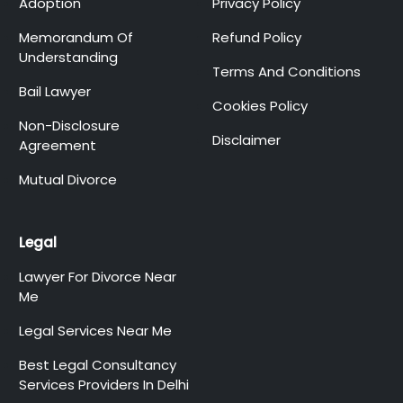
Adoption
Privacy Policy
Memorandum Of
Refund Policy
Understanding
Terms And Conditions
Bail Lawyer
Cookies Policy
Non-Disclosure
Disclaimer
Agreement
Mutual Divorce
Legal
Lawyer For Divorce Near
Me
Legal Services Near Me
Best Legal Consultancy
Services Providers In Delhi