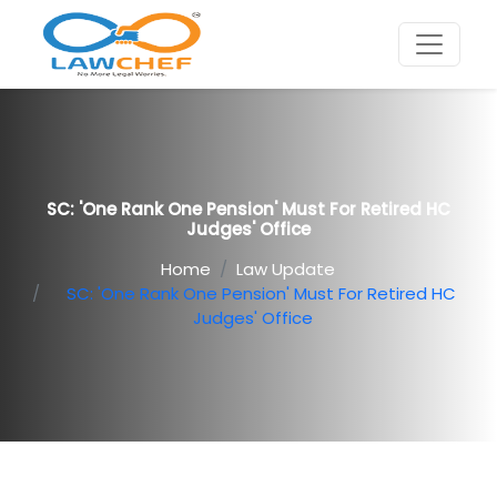
SC: 'One Rank One Pension' Must For Retired HC
Judges' Office
Home
Law Update
SC: 'One Rank One Pension' Must For Retired HC
Judges' Office