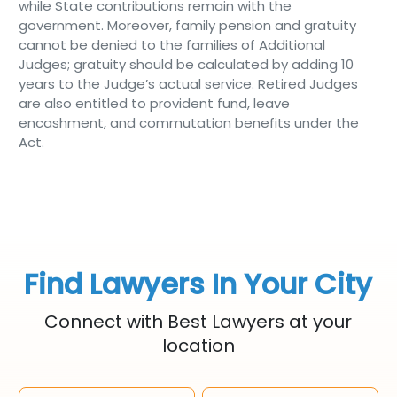
while State contributions remain with the
government. Moreover, family pension and gratuity
cannot be denied to the families of Additional
Judges; gratuity should be calculated by adding 10
years to the Judge’s actual service. Retired Judges
are also entitled to provident fund, leave
encashment, and commutation benefits under the
Act.
Find Lawyers In Your City
Connect with Best Lawyers at your
location