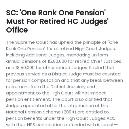
SC: 'One Rank One Pension'
Must For Retired HC Judges'
Office
The Supreme Court has upheld the principle of "One
Rank One Pension" for all retired High Court Judges,
including Additional Judges, mandating uniform
annual pensions of ₹15,00,000 for retired Chief Justices
and ₹13,50,000 for other retired Judges. It ruled that
previous service as a District Judge must be counted
for pension computation and that any break between
retirement from the District Judiciary and
appointment to the High Court will not impact
pension entitlement. The Court also clarified that
Judges appointed after the introduction of the
National Pension Scheme (2004) are entitled to
pension benefits under the High Court Judges Act,
with their NPS contributions refunded with interest—