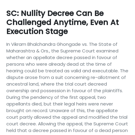
SC: Nullity Decree Can Be
Challenged Anytime, Even At
Execution Stage
In Vikram Bhalchandra Ghongade vs. The State of
Maharashtra & Ors., the Supreme Court examined
whether an appellate decree passed in favour of
persons who were already dead at the time of
hearing could be treated as valid and executable. The
dispute arose from a suit concerning re-allotment of
ancestral land, where the trial court decreed
ownership and possession in favour of the plaintiffs.
During the pendency of the first appeal, two
appellants died, but their legal heirs were never
brought on record. Unaware of this, the appellate
court partly allowed the appeal and modified the trial
court decree. Allowing the appeal, the Supreme Court
held that a decree passed in favour of a dead person