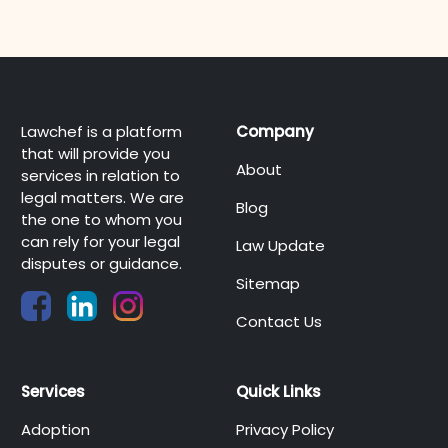
Lawchef is a platform
Company
that will provide you
About
services in relation to
legal matters. We are
Blog
the one to whom you
can rely for your legal
Law Update
disputes or guidance.
Sitemap
Contact Us
Services
Quick Links
Adoption
Privacy Policy