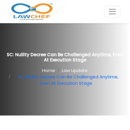
SC: Nullity Decree Can Be Challenged Anytime, Even
At Execution Stage
Home
Law Update
SC: Nullity Decree Can Be Challenged Anytime,
Even At Execution Stage