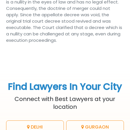
is a nullity in the eyes of law and has no legal effect.
Consequently, the doctrine of merger could not
apply. Since the appellate decree was void, the
original trial court decree stood revived and was
executable. The Court clarified that a decree which is
a nullity can be challenged at any stage, even during
execution proceedings.
Find Lawyers In Your City
Connect with Best Lawyers at your
location
DELHI
GURGAON