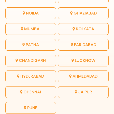
NOIDA
GHAZIABAD
MUMBAI
KOLKATA
PATNA
FARIDABAD
CHANDIGARH
LUCKNOW
HYDERABAD
AHMEDABAD
CHENNAI
JAIPUR
PUNE