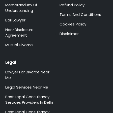
Memorandum Of
Refund Policy
Understanding
Terms And Conditions
Bail Lawyer
Cookies Policy
Non-Disclosure
Disclaimer
Agreement
Mutual Divorce
Legal
Lawyer For Divorce Near
Me
Legal Services Near Me
Best Legal Consultancy
Services Providers In Delhi
Best Legal Consultancy