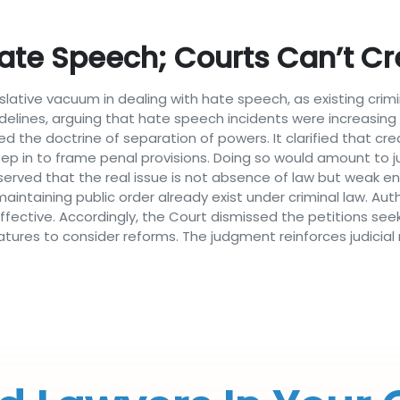
te Speech; Courts Can’t Cr
slative vacuum in dealing with hate speech, as existing crim
guidelines, arguing that hate speech incidents were increasi
 the doctrine of separation of powers. It clarified that cr
step in to frame penal provisions. Doing so would amount to j
served that the real issue is not absence of law but weak e
aintaining public order already exist under criminal law. Aut
fective. Accordingly, the Court dismissed the petitions see
latures to consider reforms. The judgment reinforces judicial 