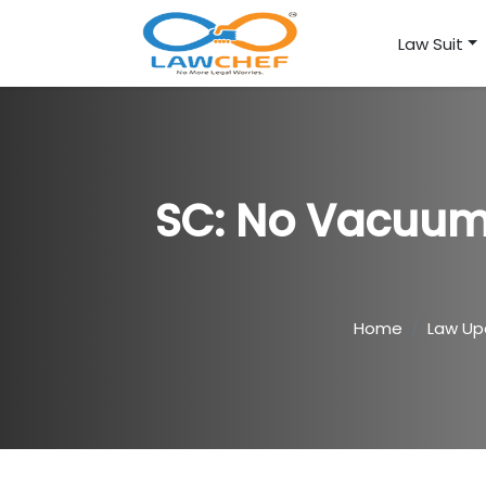
Law Suit
SC: No Vacuum 
Home
Law Up