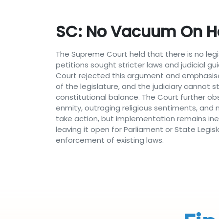
SC: No Vacuum On Ha
The Supreme Court held that there is no legi
petitions sought stricter laws and judicial 
Court rejected this argument and emphasised
of the legislature, and the judiciary cannot 
constitutional balance. The Court further ob
enmity, outraging religious sentiments, and m
take action, but implementation remains inef
leaving it open for Parliament or State Legis
enforcement of existing laws.