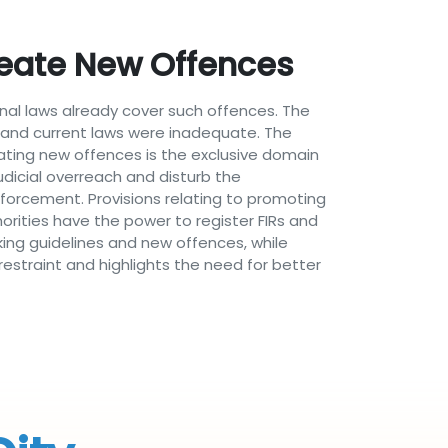
eate New Offences
inal laws already cover such offences. The
ng and current laws were inadequate. The
eating new offences is the exclusive domain
udicial overreach and disturb the
nforcement. Provisions relating to promoting
horities have the power to register FIRs and
king guidelines and new offences, while
restraint and highlights the need for better