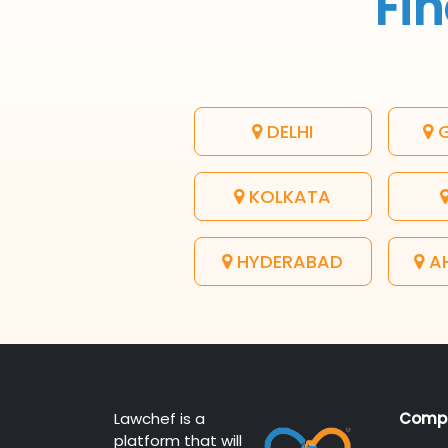
Fin
DELHI
G
KOLKATA
HYDERABAD
A
Lawchef is a
Comp
platform that will