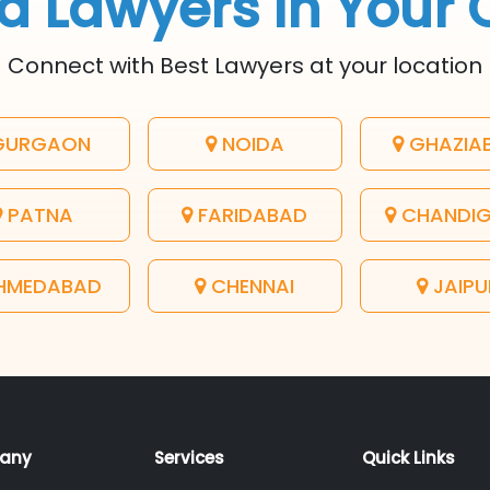
d Lawyers In Your 
Connect with Best Lawyers at your location
URGAON
NOIDA
GHAZIA
PATNA
FARIDABAD
CHANDI
HMEDABAD
CHENNAI
JAIPU
any
Services
Quick Links