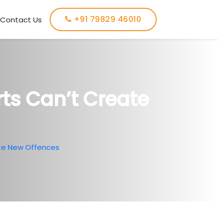
+91 79829 46010
Contact Us
ts Can’t Create
te New Offences