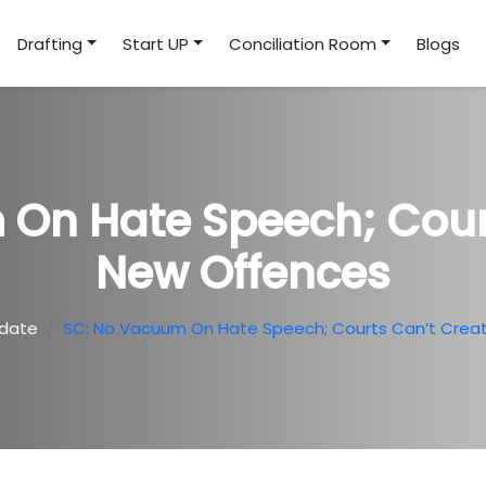
Drafting
Start UP
Conciliation Room
Blogs
On Hate Speech; Cour
New Offences
date
SC: No Vacuum On Hate Speech; Courts Can’t Crea