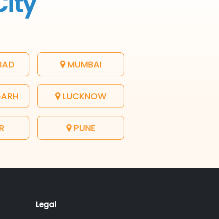
City
BAD
MUMBAI
GARH
LUCKNOW
R
PUNE
Legal