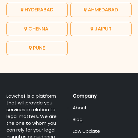
HYDERABAD
AHMEDABAD
CHENNAI
JAIPUR
PUNE
Lawchef is a platform
Company
that will provide you
About
services in relation to
legal matters. We are
Blog
the one to whom you
can rely for your legal
Law Update
disputes or guidance.