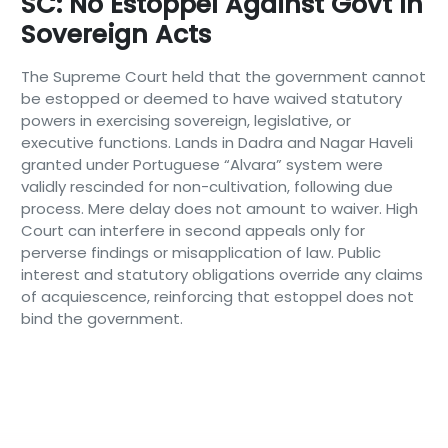
SC: No Estoppel Against Govt In
Sovereign Acts
The Supreme Court held that the government cannot
be estopped or deemed to have waived statutory
powers in exercising sovereign, legislative, or
executive functions. Lands in Dadra and Nagar Haveli
granted under Portuguese “Alvara” system were
validly rescinded for non-cultivation, following due
process. Mere delay does not amount to waiver. High
Court can interfere in second appeals only for
perverse findings or misapplication of law. Public
interest and statutory obligations override any claims
of acquiescence, reinforcing that estoppel does not
bind the government.