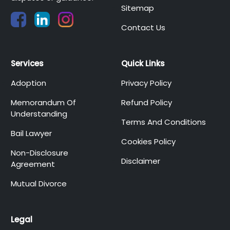
Sitemap
Contact Us
Services
Quick Links
Adoption
Privacy Policy
Memorandum Of
Refund Policy
Understanding
Terms And Conditions
Bail Lawyer
Cookies Policy
Non-Disclosure
Disclaimer
Agreement
Mutual Divorce
Legal