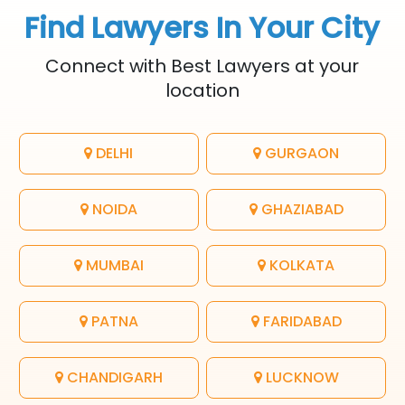
Find Lawyers In Your City
Connect with Best Lawyers at your
location
DELHI
GURGAON
NOIDA
GHAZIABAD
MUMBAI
KOLKATA
PATNA
FARIDABAD
CHANDIGARH
LUCKNOW