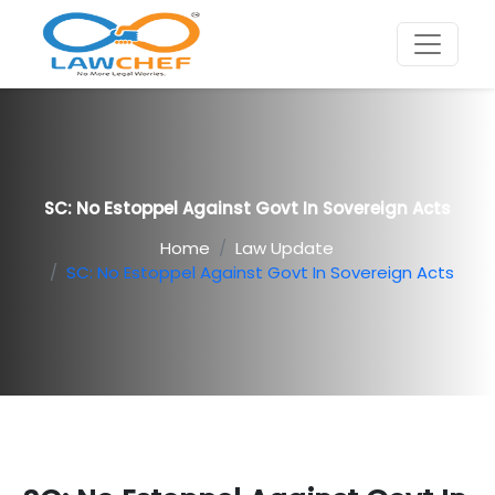
SC: No Estoppel Against Govt In Sovereign Acts
Home
Law Update
SC: No Estoppel Against Govt In Sovereign Acts