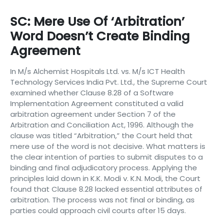
SC: Mere Use Of ‘arbitration’
Word Doesn’t Create Binding
Agreement
In M/s Alchemist Hospitals Ltd. vs. M/s ICT Health
Technology Services India Pvt. Ltd., the Supreme Court
examined whether Clause 8.28 of a Software
Implementation Agreement constituted a valid
arbitration agreement under Section 7 of the
Arbitration and Conciliation Act, 1996. Although the
clause was titled “Arbitration,” the Court held that
mere use of the word is not decisive. What matters is
the clear intention of parties to submit disputes to a
binding and final adjudicatory process. Applying the
principles laid down in K.K. Modi v. K.N. Modi, the Court
found that Clause 8.28 lacked essential attributes of
arbitration. The process was not final or binding, as
parties could approach civil courts after 15 days.