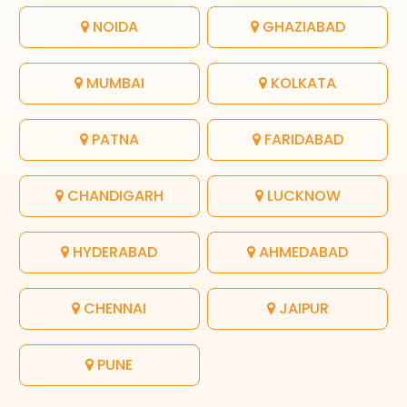
NOIDA
GHAZIABAD
MUMBAI
KOLKATA
PATNA
FARIDABAD
CHANDIGARH
LUCKNOW
HYDERABAD
AHMEDABAD
CHENNAI
JAIPUR
PUNE