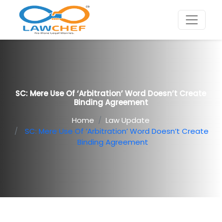
SC: Mere Use Of ‘arbitration’ Word Doesn’t Create
Binding Agreement
Home
Law Update
SC: Mere Use Of ‘arbitration’ Word Doesn’t Create
Binding Agreement