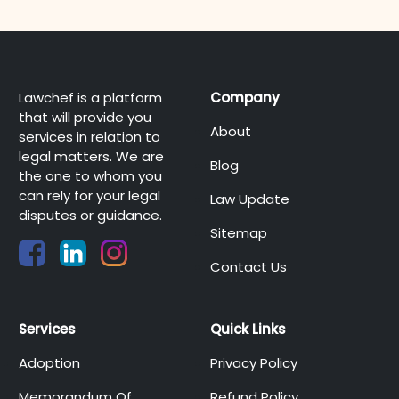
Lawchef is a platform
Company
that will provide you
About
services in relation to
legal matters. We are
Blog
the one to whom you
can rely for your legal
Law Update
disputes or guidance.
Sitemap
Contact Us
Services
Quick Links
Adoption
Privacy Policy
Memorandum Of
Refund Policy