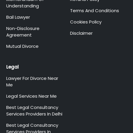
Understanding
Terms And Conditions
Bail Lawyer
Cookies Policy
Non-Disclosure
Disclaimer
Agreement
Mutual Divorce
Legal
Lawyer For Divorce Near
Me
Legal Services Near Me
Best Legal Consultancy
Services Providers In Delhi
Best Legal Consultancy
Services Providers In