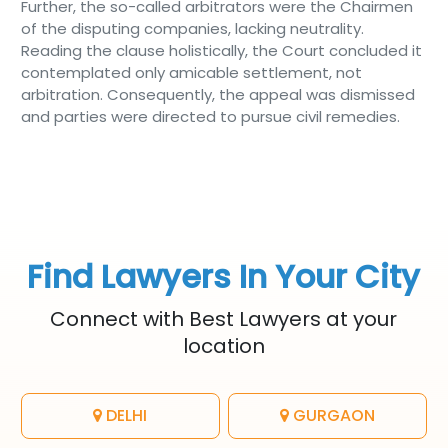
Further, the so-called arbitrators were the Chairmen
of the disputing companies, lacking neutrality.
Reading the clause holistically, the Court concluded it
contemplated only amicable settlement, not
arbitration. Consequently, the appeal was dismissed
and parties were directed to pursue civil remedies.
Find Lawyers In Your City
Connect with Best Lawyers at your
location
DELHI
GURGAON