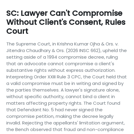
SC: Lawyer Can't Compromise
Without Client's Consent, Rules
Court
The Supreme Court, in Krishna Kumar Ojha & Ors. v.
Jitendra Chaudhary & Ors. (2026 INSC 662), upheld the
setting aside of a 1994 compromise decree, ruling
that an advocate cannot compromise a client's
substantive rights without express authorization.
Interpreting Order XXIII Rule 3 CPC, the Court held that
a valid compromise must be in writing and signed by
the parties themselves. A lawyer's signature alone,
without specific authority, cannot bind a client in
matters affecting property rights. The Court found
that Defendant No. 5 had never signed the
compromise petition, making the decree legally
invalid. Rejecting the appellants' limitation argument,
the Bench observed that fraud and non-compliance