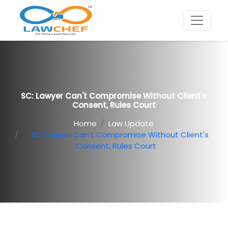
SC: Lawyer Can't Compromise Without Client's
Consent, Rules Court
Home
Law Update
SC: Lawyer Can't Compromise Without Client's
Consent, Rules Court