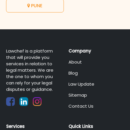
PUNE
Lawchef is a platform
Company
that will provide you
About
services in relation to
legal matters. We are
Blog
the one to whom you
can rely for your legal
Law Update
disputes or guidance.
Sitemap
Contact Us
Services
Quick Links