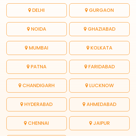
DELHI
GURGAON
NOIDA
GHAZIABAD
MUMBAI
KOLKATA
PATNA
FARIDABAD
CHANDIGARH
LUCKNOW
HYDERABAD
AHMEDABAD
CHENNAI
JAIPUR