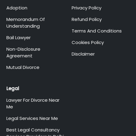
Adoption
Privacy Policy
Memorandum Of
Refund Policy
Understanding
Terms And Conditions
Bail Lawyer
Cookies Policy
Non-Disclosure
Disclaimer
Agreement
Mutual Divorce
Legal
Lawyer For Divorce Near
Me
Legal Services Near Me
Best Legal Consultancy