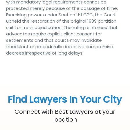
with mandatory legal requirements cannot be
protected merely because of the passage of time.
Exercising powers under Section 151 CPC, the Court
upheld the restoration of the original 1989 partition
suit for fresh adjudication. The ruling reinforces that
advocates require explicit client consent for
settlements and that courts may invalidate
fraudulent or procedurally defective compromise
decrees irrespective of long delays.
Find Lawyers In Your City
Connect with Best Lawyers at your
location