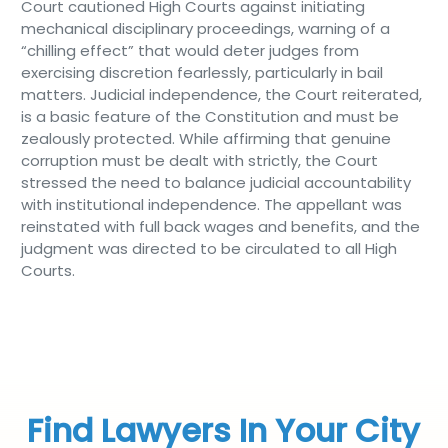
Court cautioned High Courts against initiating
mechanical disciplinary proceedings, warning of a
“chilling effect” that would deter judges from
exercising discretion fearlessly, particularly in bail
matters. Judicial independence, the Court reiterated,
is a basic feature of the Constitution and must be
zealously protected. While affirming that genuine
corruption must be dealt with strictly, the Court
stressed the need to balance judicial accountability
with institutional independence. The appellant was
reinstated with full back wages and benefits, and the
judgment was directed to be circulated to all High
Courts.
Find Lawyers In Your City