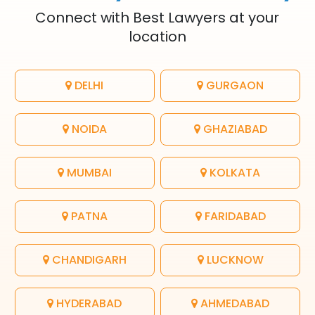
Connect with Best Lawyers at your
location
DELHI
GURGAON
NOIDA
GHAZIABAD
MUMBAI
KOLKATA
PATNA
FARIDABAD
CHANDIGARH
LUCKNOW
HYDERABAD
AHMEDABAD