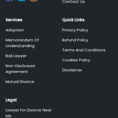
Contact Us
Services
Quick Links
Adoption
Privacy Policy
Memorandum Of
Refund Policy
Understanding
Terms And Conditions
Bail Lawyer
Cookies Policy
Non-Disclosure
Disclaimer
Agreement
Mutual Divorce
Legal
Lawyer For Divorce Near
Me