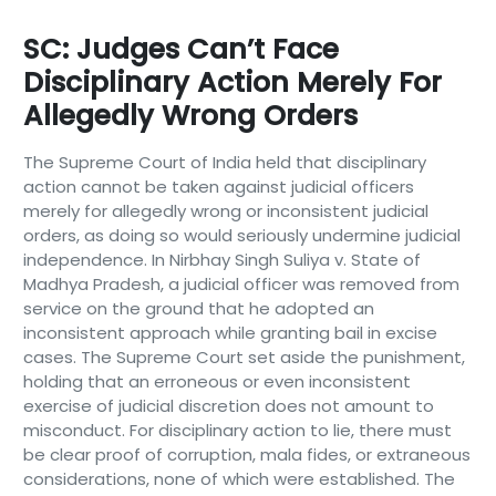
SC: Judges Can’t Face
Disciplinary Action Merely For
Allegedly Wrong Orders
The Supreme Court of India held that disciplinary
action cannot be taken against judicial officers
merely for allegedly wrong or inconsistent judicial
orders, as doing so would seriously undermine judicial
independence. In Nirbhay Singh Suliya v. State of
Madhya Pradesh, a judicial officer was removed from
service on the ground that he adopted an
inconsistent approach while granting bail in excise
cases. The Supreme Court set aside the punishment,
holding that an erroneous or even inconsistent
exercise of judicial discretion does not amount to
misconduct. For disciplinary action to lie, there must
be clear proof of corruption, mala fides, or extraneous
considerations, none of which were established. The