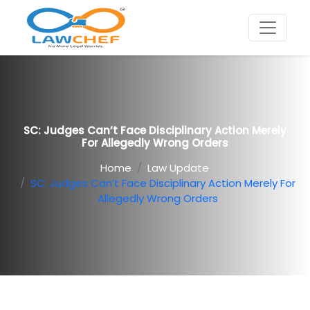
SC: Judges Can’t Face Disciplinary Action Merely
For Allegedly Wrong Orders
Home
Law Update
SC: Judges Can’t Face Disciplinary Action Merely For
Allegedly Wrong Orders