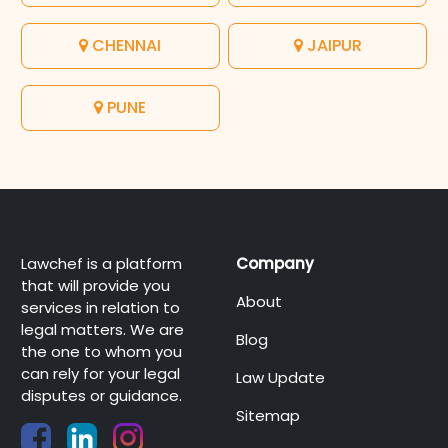
CHENNAI
JAIPUR
PUNE
Lawchef is a platform
Company
that will provide you
About
services in relation to
legal matters. We are
Blog
the one to whom you
can rely for your legal
Law Update
disputes or guidance.
Sitemap