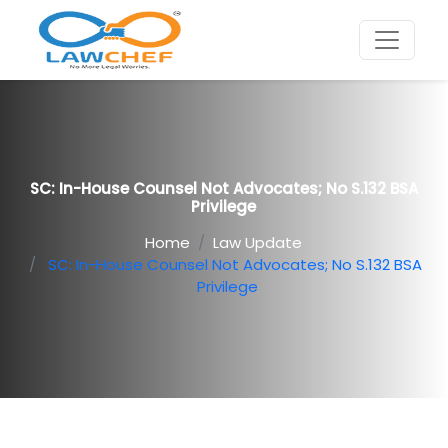
SC: In-House Counsel Not Advocates; No S.132 BSA
Privilege
Home
Law Update
SC: In-House Counsel Not Advocates; No S.132 BSA
Privilege