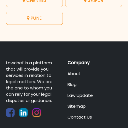
CHENNAI
JAIPUR
PUNE
Lawchef is a platform
Company
that will provide you
About
services in relation to
legal matters. We are
Blog
the one to whom you
can rely for your legal
Law Update
disputes or guidance.
Sitemap
Contact Us