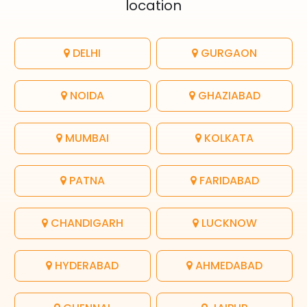
location
DELHI
GURGAON
NOIDA
GHAZIABAD
MUMBAI
KOLKATA
PATNA
FARIDABAD
CHANDIGARH
LUCKNOW
HYDERABAD
AHMEDABAD