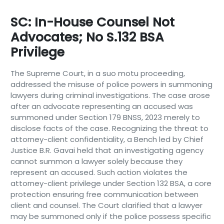
SC: In-House Counsel Not
Advocates; No S.132 BSA
Privilege
The Supreme Court, in a suo motu proceeding,
addressed the misuse of police powers in summoning
lawyers during criminal investigations. The case arose
after an advocate representing an accused was
summoned under Section 179 BNSS, 2023 merely to
disclose facts of the case. Recognizing the threat to
attorney-client confidentiality, a Bench led by Chief
Justice B.R. Gavai held that an investigating agency
cannot summon a lawyer solely because they
represent an accused. Such action violates the
attorney-client privilege under Section 132 BSA, a core
protection ensuring free communication between
client and counsel. The Court clarified that a lawyer
may be summoned only if the police possess specific