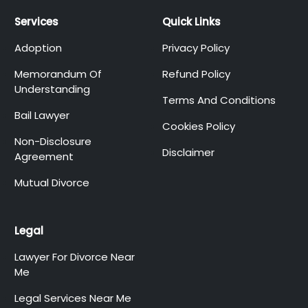
Services
Quick Links
Adoption
Privacy Policy
Memorandum Of
Refund Policy
Understanding
Terms And Conditions
Bail Lawyer
Cookies Policy
Non-Disclosure
Disclaimer
Agreement
Mutual Divorce
Legal
Lawyer For Divorce Near
Me
Legal Services Near Me