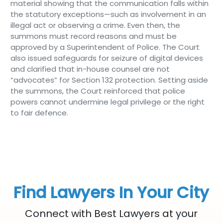
material showing that the communication falls within
the statutory exceptions—such as involvement in an
illegal act or observing a crime. Even then, the
summons must record reasons and must be
approved by a Superintendent of Police. The Court
also issued safeguards for seizure of digital devices
and clarified that in-house counsel are not
“advocates” for Section 132 protection. Setting aside
the summons, the Court reinforced that police
powers cannot undermine legal privilege or the right
to fair defence.
Find Lawyers In Your City
Connect with Best Lawyers at your