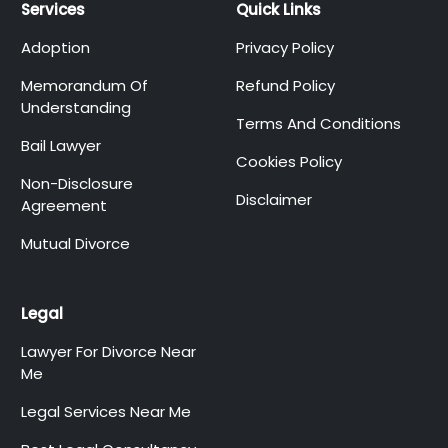
Services
Quick Links
Adoption
Privacy Policy
Memorandum Of
Refund Policy
Understanding
Terms And Conditions
Bail Lawyer
Cookies Policy
Non-Disclosure
Disclaimer
Agreement
Mutual Divorce
Legal
Lawyer For Divorce Near
Me
Legal Services Near Me