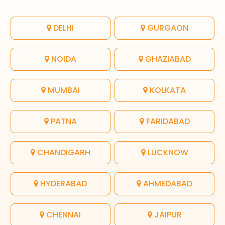
DELHI
GURGAON
NOIDA
GHAZIABAD
MUMBAI
KOLKATA
PATNA
FARIDABAD
CHANDIGARH
LUCKNOW
HYDERABAD
AHMEDABAD
CHENNAI
JAIPUR