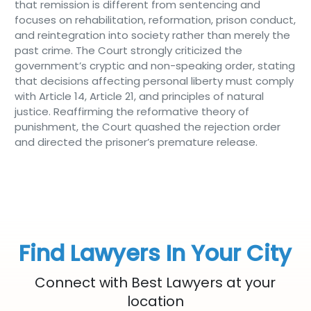
that remission is different from sentencing and
focuses on rehabilitation, reformation, prison conduct,
and reintegration into society rather than merely the
past crime. The Court strongly criticized the
government’s cryptic and non-speaking order, stating
that decisions affecting personal liberty must comply
with Article 14, Article 21, and principles of natural
justice. Reaffirming the reformative theory of
punishment, the Court quashed the rejection order
and directed the prisoner’s premature release.
Find Lawyers In Your City
Connect with Best Lawyers at your
location