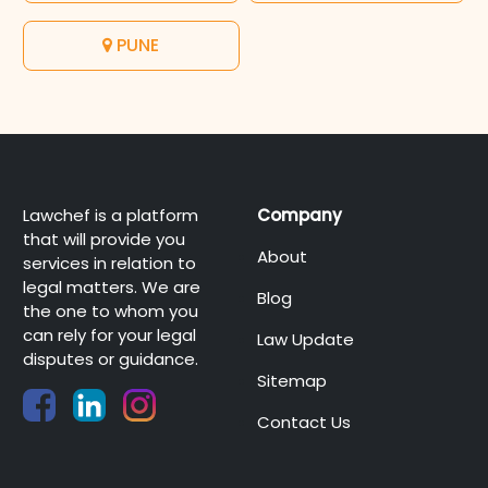
PUNE
Lawchef is a platform
Company
that will provide you
About
services in relation to
legal matters. We are
Blog
the one to whom you
can rely for your legal
Law Update
disputes or guidance.
Sitemap
Contact Us