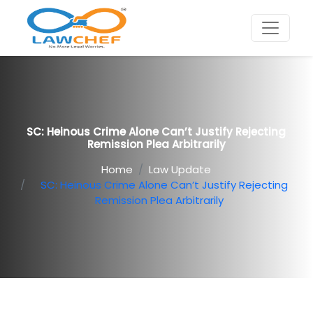
SC: Heinous Crime Alone Can’t Justify Rejecting
Remission Plea Arbitrarily
Home
Law Update
SC: Heinous Crime Alone Can’t Justify Rejecting
Remission Plea Arbitrarily