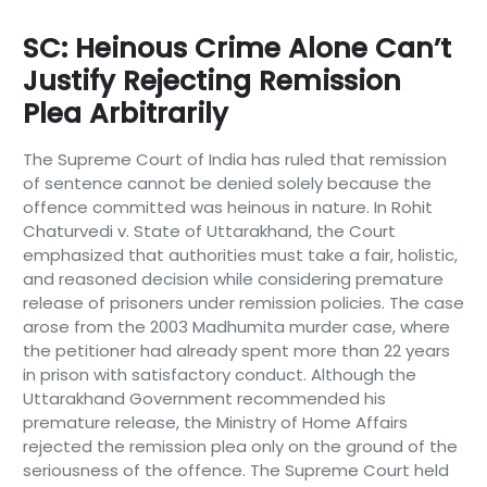
SC: Heinous Crime Alone Can’t
Justify Rejecting Remission
Plea Arbitrarily
The Supreme Court of India has ruled that remission
of sentence cannot be denied solely because the
offence committed was heinous in nature. In Rohit
Chaturvedi v. State of Uttarakhand, the Court
emphasized that authorities must take a fair, holistic,
and reasoned decision while considering premature
release of prisoners under remission policies. The case
arose from the 2003 Madhumita murder case, where
the petitioner had already spent more than 22 years
in prison with satisfactory conduct. Although the
Uttarakhand Government recommended his
premature release, the Ministry of Home Affairs
rejected the remission plea only on the ground of the
seriousness of the offence. The Supreme Court held