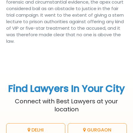
forensic and circumstantial evidence, the apex court
considered bail as an obstacle to justice in the fair
trial campaign. It went to the extent of giving a stern
lecture to prison authorities against offering any kind
of VIP or five-star treatment to the accused, and it
was therefore made clear that no one is above the
law.
Find Lawyers In Your City
Connect with Best Lawyers at your
location
DELHI
GURGAON