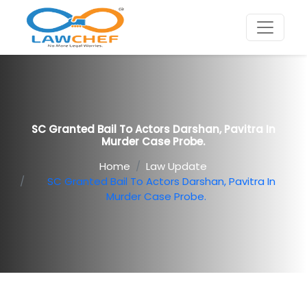
SC Granted Bail To Actors Darshan, Pavitra In
Murder Case Probe.
Home
Law Update
SC Granted Bail To Actors Darshan, Pavitra In
Murder Case Probe.