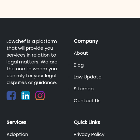
Lawchef is a platform
Company
that will provide you
About
services in relation to
legal matters. We are
Blog
the one to whom you
can rely for your legal
Law Update
disputes or guidance.
Sitemap
Contact Us
Services
Quick Links
Adoption
Privacy Policy