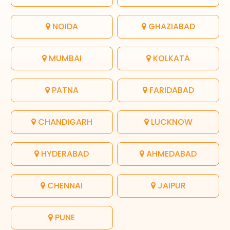
NOIDA
GHAZIABAD
MUMBAI
KOLKATA
PATNA
FARIDABAD
CHANDIGARH
LUCKNOW
HYDERABAD
AHMEDABAD
CHENNAI
JAIPUR
PUNE