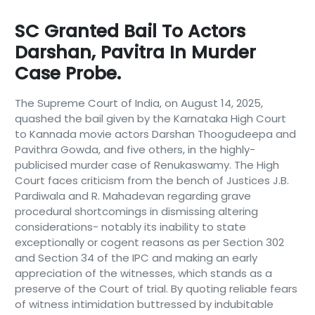
SC Granted Bail To Actors
Darshan, Pavitra In Murder
Case Probe.
The Supreme Court of India, on August 14, 2025,
quashed the bail given by the Karnataka High Court
to Kannada movie actors Darshan Thoogudeepa and
Pavithra Gowda, and five others, in the highly-
publicised murder case of Renukaswamy. The High
Court faces criticism from the bench of Justices J.B.
Pardiwala and R. Mahadevan regarding grave
procedural shortcomings in dismissing altering
considerations- notably its inability to state
exceptionally or cogent reasons as per Section 302
and Section 34 of the IPC and making an early
appreciation of the witnesses, which stands as a
preserve of the Court of trial. By quoting reliable fears
of witness intimidation buttressed by indubitable