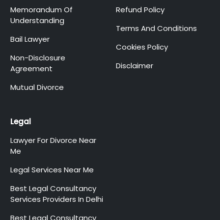
Memorandum Of
Refund Policy
Understanding
Terms And Conditions
Bail Lawyer
Cookies Policy
Non-Disclosure
Disclaimer
Agreement
Mutual Divorce
Legal
Lawyer For Divorce Near
Me
Legal Services Near Me
Best Legal Consultancy
Services Providers In Delhi
Best Legal Consultancy