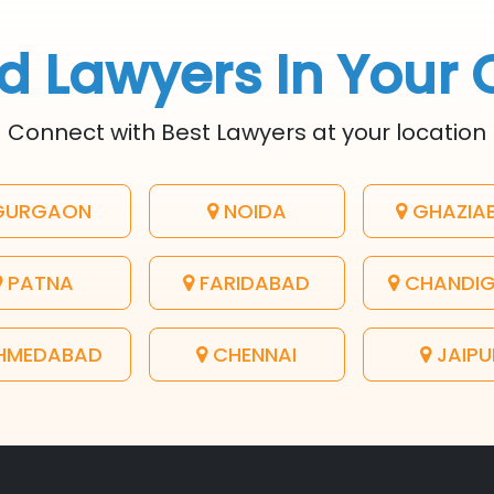
d Lawyers In Your 
Connect with Best Lawyers at your location
URGAON
NOIDA
GHAZIA
PATNA
FARIDABAD
CHANDI
HMEDABAD
CHENNAI
JAIPU