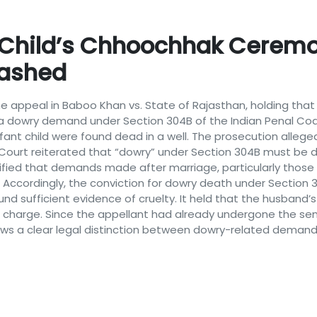
 Child’s Chhoochhak Ceremo
uashed
he appeal in Baboo Khan vs. State of Rajasthan, holding tha
 dowry demand under Section 304B of the Indian Penal Cod
infant child were found dead in a well. The prosecution all
e Court reiterated that “dowry” under Section 304B must be d
arified that demands made after marriage, particularly those 
ry. Accordingly, the conviction for dowry death under Sectio
und sufficient evidence of cruelty. It held that the husba
 charge. Since the appellant had already undergone the sen
s a clear legal distinction between dowry-related demands