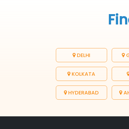
Fin
DELHI
G
KOLKATA
HYDERABAD
A