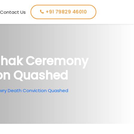
+91 79829 46010
Contact Us
chhak Ceremony
ion Quashed
wry Death Conviction Quashed