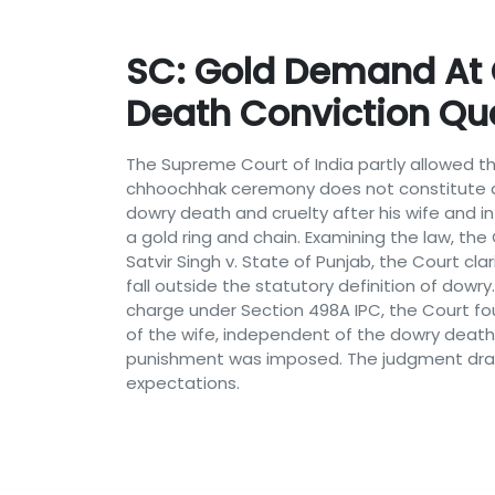
SC: Gold Demand At
Death Conviction Q
The Supreme Court of India partly allowed t
chhoochhak ceremony does not constitute a
dowry death and cruelty after his wife and 
a gold ring and chain. Examining the law, th
Satvir Singh v. State of Punjab, the Court cl
fall outside the statutory definition of dow
charge under Section 498A IPC, the Court fo
of the wife, independent of the dowry death
punishment was imposed. The judgment draw
expectations.