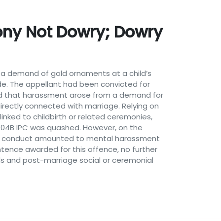
ny Not Dowry; Dowry
t a demand of gold ornaments at a child’s
e. The appellant had been convicted for
eged that harassment arose from a demand for
irectly connected with marriage. Relying on
linked to childbirth or related ceremonies,
n 304B IPC was quashed. However, on the
nd’s conduct amounted to mental harassment
tence awarded for this offence, no further
 and post-marriage social or ceremonial