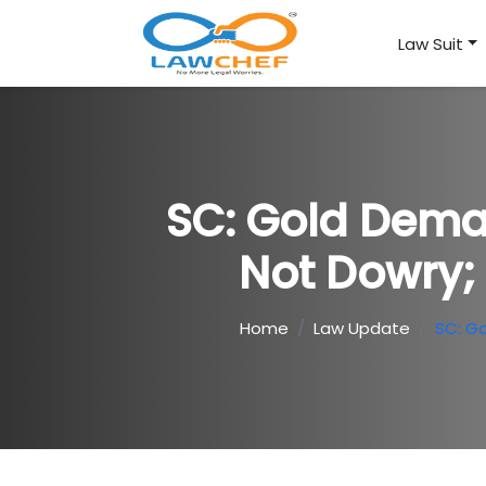
Law Suit
SC: Gold Dema
Not Dowry;
Home
Law Update
SC: G