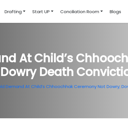
Drafting
Start UP
Conciliation Room
Blogs
nd At Child’s Chhoo
 Dowry Death Convict
old Demand At Child’s Chhoochhak Ceremony Not Dowry; Do