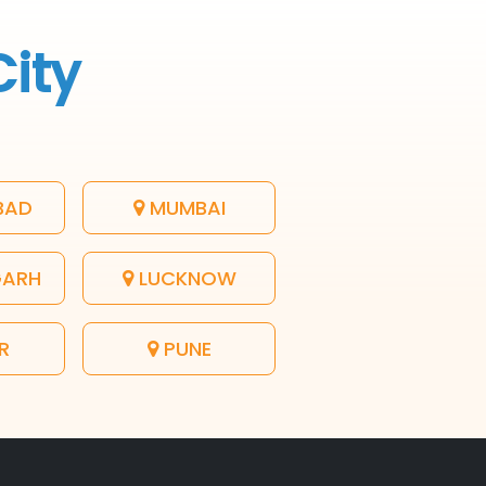
City
BAD
MUMBAI
GARH
LUCKNOW
R
PUNE