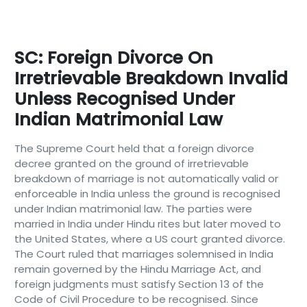
SC: Foreign Divorce On
Irretrievable Breakdown Invalid
Unless Recognised Under
Indian Matrimonial Law
The Supreme Court held that a foreign divorce
decree granted on the ground of irretrievable
breakdown of marriage is not automatically valid or
enforceable in India unless the ground is recognised
under Indian matrimonial law. The parties were
married in India under Hindu rites but later moved to
the United States, where a US court granted divorce.
The Court ruled that marriages solemnised in India
remain governed by the Hindu Marriage Act, and
foreign judgments must satisfy Section 13 of the
Code of Civil Procedure to be recognised. Since