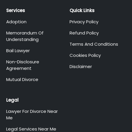
Services
Quick Links
Adoption
Privacy Policy
Memorandum Of
Refund Policy
Understanding
Terms And Conditions
Bail Lawyer
Cookies Policy
Non-Disclosure
Disclaimer
Agreement
Mutual Divorce
Legal
Lawyer For Divorce Near
Me
Legal Services Near Me