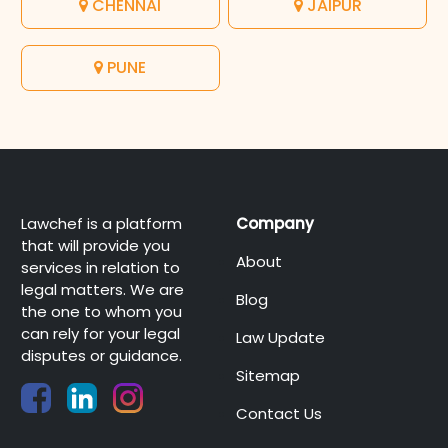
CHENNAI
JAIPUR
PUNE
Lawchef is a platform
Company
that will provide you
About
services in relation to
legal matters. We are
Blog
the one to whom you
can rely for your legal
Law Update
disputes or guidance.
Sitemap
Contact Us