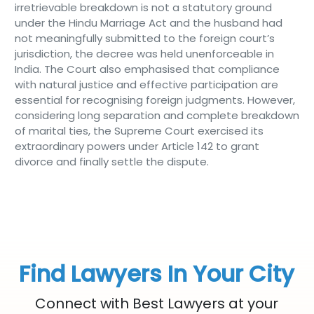
irretrievable breakdown is not a statutory ground
under the Hindu Marriage Act and the husband had
not meaningfully submitted to the foreign court’s
jurisdiction, the decree was held unenforceable in
India. The Court also emphasised that compliance
with natural justice and effective participation are
essential for recognising foreign judgments. However,
considering long separation and complete breakdown
of marital ties, the Supreme Court exercised its
extraordinary powers under Article 142 to grant
divorce and finally settle the dispute.
Find Lawyers In Your City
Connect with Best Lawyers at your