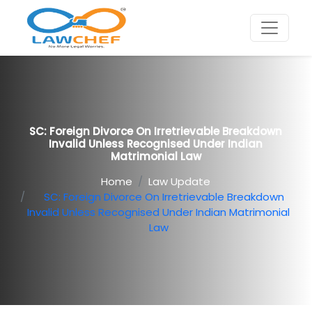
SC: Foreign Divorce On Irretrievable Breakdown
Invalid Unless Recognised Under Indian
Matrimonial Law
Home
Law Update
SC: Foreign Divorce On Irretrievable Breakdown
Invalid Unless Recognised Under Indian Matrimonial
Law