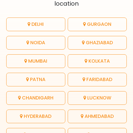
location
DELHI
GURGAON
NOIDA
GHAZIABAD
MUMBAI
KOLKATA
PATNA
FARIDABAD
CHANDIGARH
LUCKNOW
HYDERABAD
AHMEDABAD