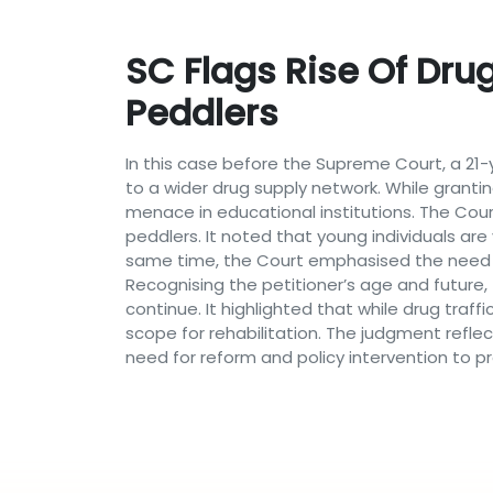
SC Flags Rise Of Drug
Peddlers
In this case before the Supreme Court, a 21-
to a wider drug supply network. While granti
menace in educational institutions. The Cou
peddlers. It noted that young individuals are
same time, the Court emphasised the need t
Recognising the petitioner’s age and future
continue. It highlighted that while drug traffi
scope for rehabilitation. The judgment refl
need for reform and policy intervention to p