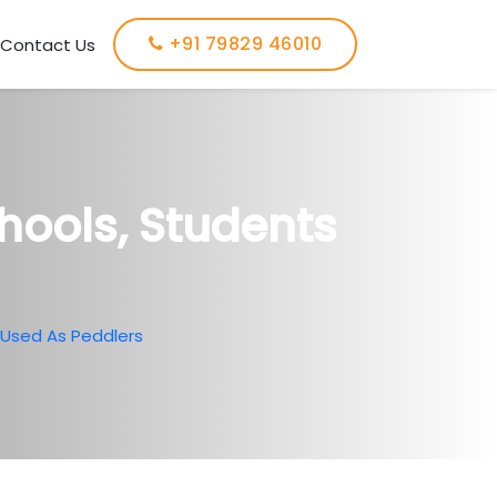
+91 79829 46010
Contact Us
chools, Students
s Used As Peddlers