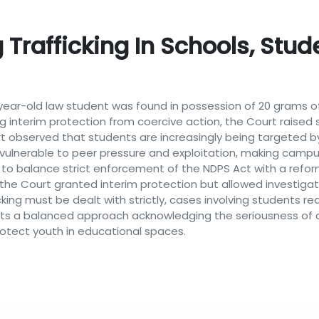
 Trafficking In Schools, Stu
year-old law student was found in possession of 20 grams of
ng interim protection from coercive action, the Court raise
rt observed that students are increasingly being targeted 
 vulnerable to peer pressure and exploitation, making campuses
o balance strict enforcement of the NDPS Act with a refor
, the Court granted interim protection but allowed investig
cking must be dealt with strictly, cases involving students req
ects a balanced approach acknowledging the seriousness of d
rotect youth in educational spaces.