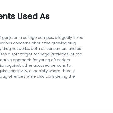
dents Used As
 ganja on a college campus, allegedly linked
d serious concerns about the growing drug
by drug networks, both as consumers and as
 a soft target for illegal activities. At the
mative approach for young offenders.
ation against other accused persons to
uire sensitivity, especially where there is
rug offences while also considering the