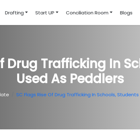
Drafting
Start UP
Conciliation Room
Blogs
f Drug Trafficking In S
Used As Peddlers
date
SC Flags Rise Of Drug Trafficking In Schools, Student