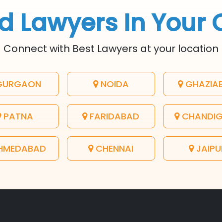
d Lawyers In Your 
Connect with Best Lawyers at your location
URGAON
NOIDA
GHAZIA
PATNA
FARIDABAD
CHANDI
HMEDABAD
CHENNAI
JAIPU