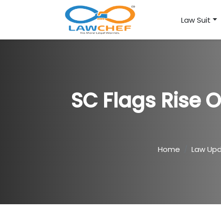
Law Suit
SC Flags Rise O
Home
Law Up