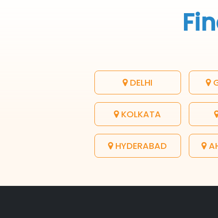
Fin
DELHI
G
KOLKATA
HYDERABAD
A