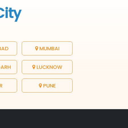
City
BAD
MUMBAI
GARH
LUCKNOW
R
PUNE