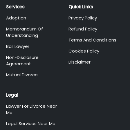
Services
Quick Links
Adoption
Privacy Policy
Memorandum Of
Refund Policy
Understanding
Terms And Conditions
Bail Lawyer
Cookies Policy
Non-Disclosure
Disclaimer
Agreement
Mutual Divorce
Legal
Lawyer For Divorce Near
Me
Legal Services Near Me