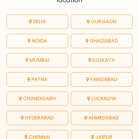
location
DELHI
GURGAON
NOIDA
GHAZIABAD
MUMBAI
KOLKATA
PATNA
FARIDABAD
CHANDIGARH
LUCKNOW
HYDERABAD
AHMEDABAD
CHENNAI
JAIPUR