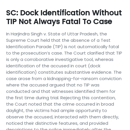
SC: Dock Identification Without
TIP Not Always Fatal To Case
In Harjindra Singh v. State of Uttar Pradesh, the
Supreme Court held that the absence of a Test
Identification Parade (TIP) is not automatically fatal
to the prosecution’s case. The Court clarified that TIP
is only a corroborative investigative tool, whereas
identification of the accused in court (dock
identification) constitutes substantive evidence. The
case arose from a kidnapping-for-ransom conviction
where the accused argued that no TIP was
conducted and that witnesses identified them for
the first time during trial. Rejecting this contention,
the Court noted that the crime occurred in broad
daylight, the victims had ample opportunity to
observe the accused, interacted with them directly,
noticed their distinctive features, and provided
descriptions to the police immediately after the