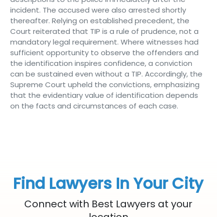
incident. The accused were also arrested shortly
thereafter. Relying on established precedent, the
Court reiterated that TIP is a rule of prudence, not a
mandatory legal requirement. Where witnesses had
sufficient opportunity to observe the offenders and
the identification inspires confidence, a conviction
can be sustained even without a TIP. Accordingly, the
Supreme Court upheld the convictions, emphasizing
that the evidentiary value of identification depends
on the facts and circumstances of each case.
Find Lawyers In Your City
Connect with Best Lawyers at your