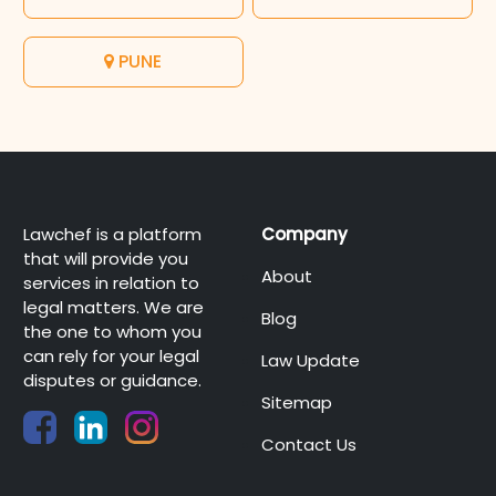
PUNE
Lawchef is a platform
Company
that will provide you
About
services in relation to
legal matters. We are
Blog
the one to whom you
can rely for your legal
Law Update
disputes or guidance.
Sitemap
Contact Us