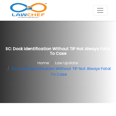
SC: Dock Identification Without TIP Not Always Fatal
To Case
Home
Law Update
SC: Dock Identification Without TIP Not Always Fatal
To Case