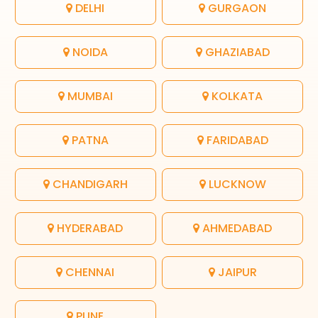
DELHI
GURGAON
NOIDA
GHAZIABAD
MUMBAI
KOLKATA
PATNA
FARIDABAD
CHANDIGARH
LUCKNOW
HYDERABAD
AHMEDABAD
CHENNAI
JAIPUR
PUNE