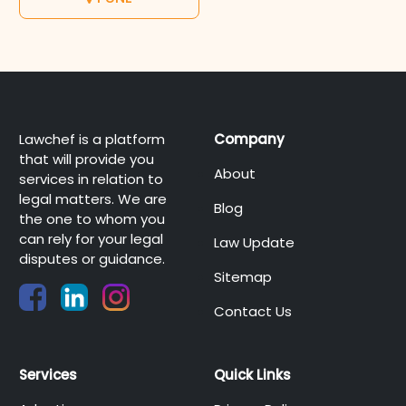
Lawchef is a platform
Company
that will provide you
About
services in relation to
legal matters. We are
Blog
the one to whom you
can rely for your legal
Law Update
disputes or guidance.
Sitemap
Contact Us
Services
Quick Links