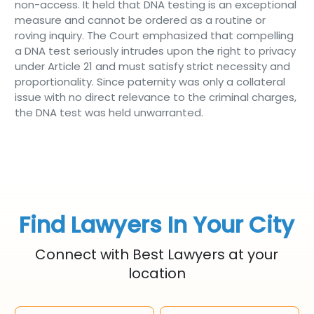
non-access. It held that DNA testing is an exceptional
measure and cannot be ordered as a routine or
roving inquiry. The Court emphasized that compelling
a DNA test seriously intrudes upon the right to privacy
under Article 21 and must satisfy strict necessity and
proportionality. Since paternity was only a collateral
issue with no direct relevance to the criminal charges,
the DNA test was held unwarranted.
Find Lawyers In Your City
Connect with Best Lawyers at your
location