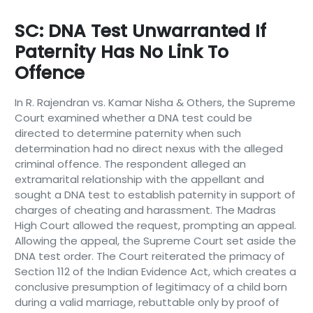
SC: DNA Test Unwarranted If
Paternity Has No Link To
Offence
In R. Rajendran vs. Kamar Nisha & Others, the Supreme
Court examined whether a DNA test could be
directed to determine paternity when such
determination had no direct nexus with the alleged
criminal offence. The respondent alleged an
extramarital relationship with the appellant and
sought a DNA test to establish paternity in support of
charges of cheating and harassment. The Madras
High Court allowed the request, prompting an appeal.
Allowing the appeal, the Supreme Court set aside the
DNA test order. The Court reiterated the primacy of
Section 112 of the Indian Evidence Act, which creates a
conclusive presumption of legitimacy of a child born
during a valid marriage, rebuttable only by proof of