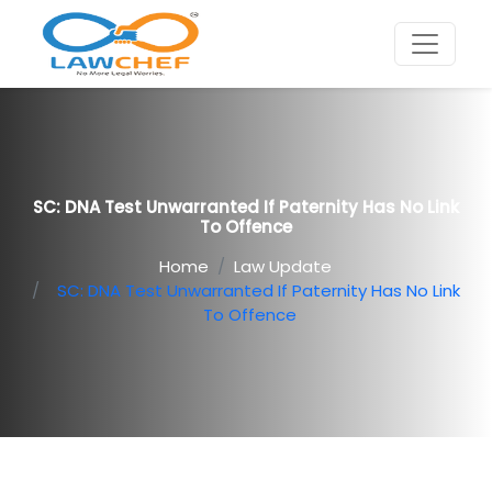
SC: DNA Test Unwarranted If Paternity Has No Link
To Offence
Home
Law Update
SC: DNA Test Unwarranted If Paternity Has No Link
To Offence