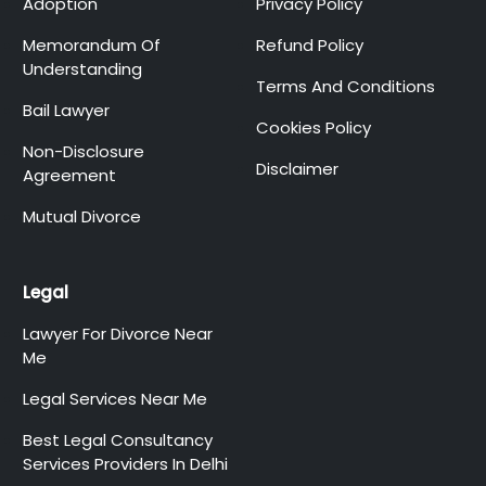
Adoption
Privacy Policy
Memorandum Of
Refund Policy
Understanding
Terms And Conditions
Bail Lawyer
Cookies Policy
Non-Disclosure
Disclaimer
Agreement
Mutual Divorce
Legal
Lawyer For Divorce Near
Me
Legal Services Near Me
Best Legal Consultancy
Services Providers In Delhi