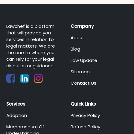
Lawchef is a platform
Company
that will provide you
About
services in relation to
legal matters. We are
Blog
the one to whom you
can rely for your legal
Law Update
disputes or guidance.
Sitemap
Contact Us
Services
Quick Links
Adoption
Privacy Policy
Memorandum Of
Refund Policy
Understanding