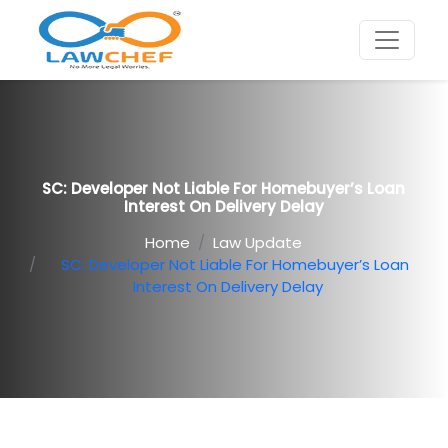
SC: Developer Not Liable For Homebuyer’s Loan
Interest On Delivery Delay
Home
Law Update
SC: Developer Not Liable For Homebuyer’s Loan
Interest On Delivery Delay