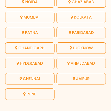
NOIDA
GHAZIABAD
MUMBAI
KOLKATA
PATNA
FARIDABAD
CHANDIGARH
LUCKNOW
HYDERABAD
AHMEDABAD
CHENNAI
JAIPUR
PUNE