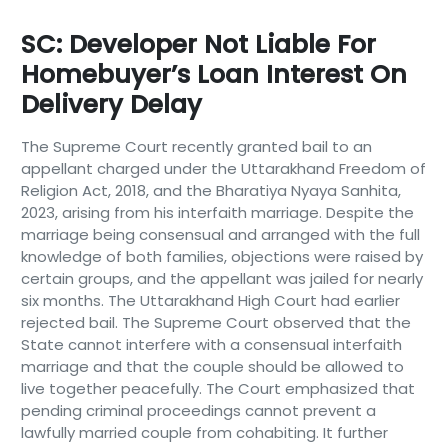
SC: Developer Not Liable For
Homebuyer’s Loan Interest On
Delivery Delay
The Supreme Court recently granted bail to an
appellant charged under the Uttarakhand Freedom of
Religion Act, 2018, and the Bharatiya Nyaya Sanhita,
2023, arising from his interfaith marriage. Despite the
marriage being consensual and arranged with the full
knowledge of both families, objections were raised by
certain groups, and the appellant was jailed for nearly
six months. The Uttarakhand High Court had earlier
rejected bail. The Supreme Court observed that the
State cannot interfere with a consensual interfaith
marriage and that the couple should be allowed to
live together peacefully. The Court emphasized that
pending criminal proceedings cannot prevent a
lawfully married couple from cohabiting. It further