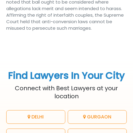
noted that bail ought to be considered where
allegations lack merit and seem intended to harass.
Affirming the right of interfaith couples, the Supreme
Court held that anti-conversion laws cannot be
misused to persecute such marriages.
Find Lawyers In Your City
Connect with Best Lawyers at your
location
DELHI
GURGAON