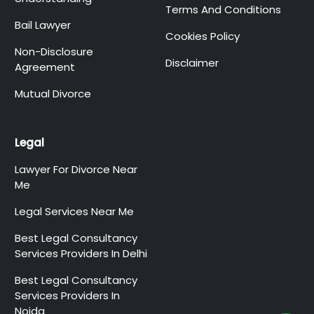
Terms And Conditions
Bail Lawyer
Cookies Policy
Non-Disclosure
Disclaimer
Agreement
Mutual Divorce
Legal
Lawyer For Divorce Near
Me
Legal Services Near Me
Best Legal Consultancy
Services Providers In Delhi
Best Legal Consultancy
Services Providers In
Noida