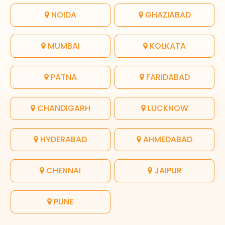
NOIDA
GHAZIABAD
MUMBAI
KOLKATA
PATNA
FARIDABAD
CHANDIGARH
LUCKNOW
HYDERABAD
AHMEDABAD
CHENNAI
JAIPUR
PUNE