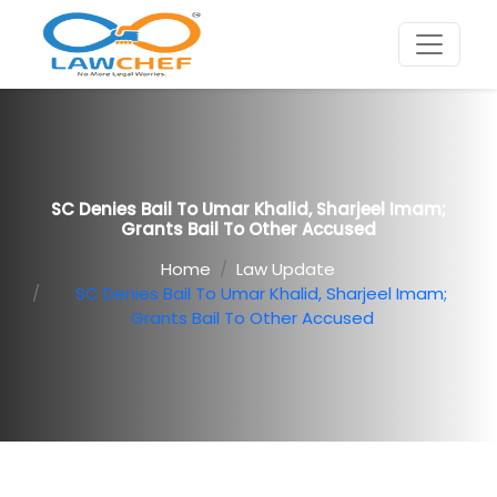
SC Denies Bail To Umar Khalid, Sharjeel Imam;
Grants Bail To Other Accused
Home
Law Update
SC Denies Bail To Umar Khalid, Sharjeel Imam;
Grants Bail To Other Accused