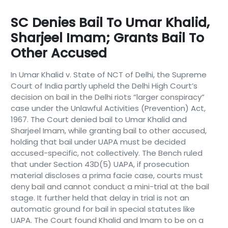
SC Denies Bail To Umar Khalid,
Sharjeel Imam; Grants Bail To
Other Accused
In Umar Khalid v. State of NCT of Delhi, the Supreme
Court of India partly upheld the Delhi High Court’s
decision on bail in the Delhi riots “larger conspiracy”
case under the Unlawful Activities (Prevention) Act,
1967. The Court denied bail to Umar Khalid and
Sharjeel Imam, while granting bail to other accused,
holding that bail under UAPA must be decided
accused-specific, not collectively. The Bench ruled
that under Section 43D(5) UAPA, if prosecution
material discloses a prima facie case, courts must
deny bail and cannot conduct a mini-trial at the bail
stage. It further held that delay in trial is not an
automatic ground for bail in special statutes like
UAPA. The Court found Khalid and Imam to be on a