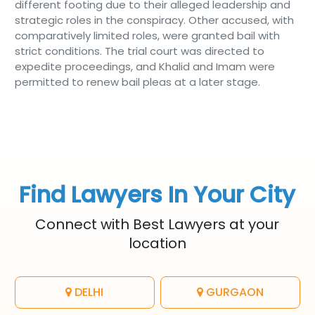
different footing due to their alleged leadership and
strategic roles in the conspiracy. Other accused, with
comparatively limited roles, were granted bail with
strict conditions. The trial court was directed to
expedite proceedings, and Khalid and Imam were
permitted to renew bail pleas at a later stage.
Find Lawyers In Your City
Connect with Best Lawyers at your
location
DELHI
GURGAON