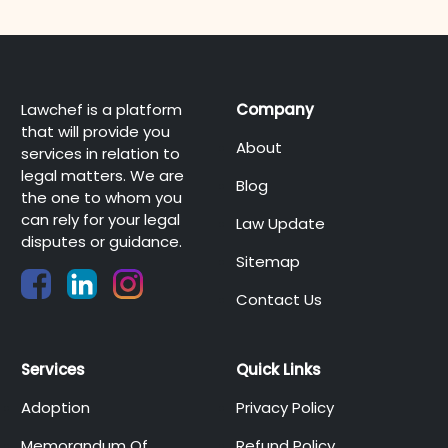
Lawchef is a platform
Company
that will provide you
About
services in relation to
legal matters. We are
Blog
the one to whom you
can rely for your legal
Law Update
disputes or guidance.
Sitemap
Contact Us
Services
Quick Links
Adoption
Privacy Policy
Memorandum Of
Refund Policy