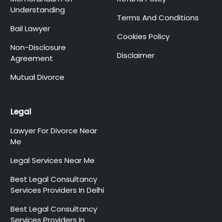
Understanding
Terms And Conditions
Bail Lawyer
Cookies Policy
Non-Disclosure
Disclaimer
Agreement
Mutual Divorce
Legal
Lawyer For Divorce Near
Me
Legal Services Near Me
Best Legal Consultancy
Services Providers In Delhi
Best Legal Consultancy
Services Providers In