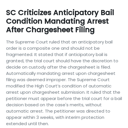
SC Criticizes Anticipatory Bail
Condition Mandating Arrest
After Chargesheet Filing
The Supreme Court ruled that an anticipatory bail
order is a composite one and should not be
fragmented. It stated that if anticipatory bail is
granted, the trial court should have the discretion to
decide on custody after the chargesheet is filed.
Automatically mandating arrest upon chargesheet
filing was deemed improper. The Supreme Court
modified the High Court’s condition of automatic
arrest upon chargesheet submission. It ruled that the
petitioner must appear before the trial court for a bail
decision based on the case's merits, without
automatic arrest. The petitioner was directed to
appear within 3 weeks, with interim protection
extended until then.