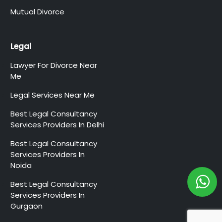
Mutual Divorce
Legal
Lawyer For Divorce Near
Me
Legal Services Near Me
Best Legal Consultancy
Services Providers In Delhi
Best Legal Consultancy
Services Providers In
Noida
Best Legal Consultancy
Services Providers In
Gurgaon