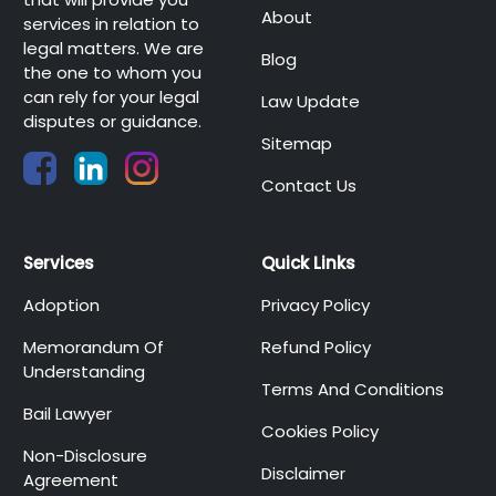
About
services in relation to
legal matters. We are
Blog
the one to whom you
can rely for your legal
Law Update
disputes or guidance.
Sitemap
Contact Us
Services
Quick Links
Adoption
Privacy Policy
Memorandum Of
Refund Policy
Understanding
Terms And Conditions
Bail Lawyer
Cookies Policy
Non-Disclosure
Disclaimer
Agreement