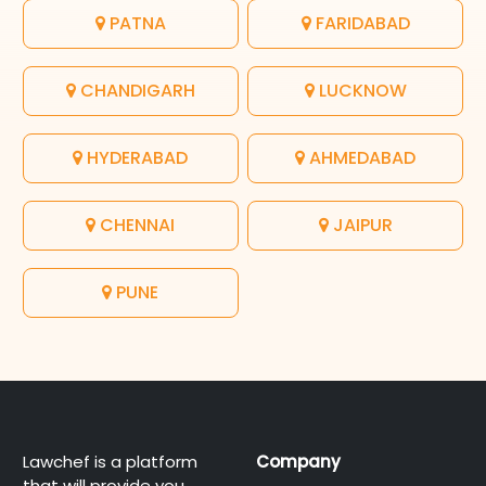
PATNA
FARIDABAD
CHANDIGARH
LUCKNOW
HYDERABAD
AHMEDABAD
CHENNAI
JAIPUR
PUNE
Lawchef is a platform
Company
that will provide you