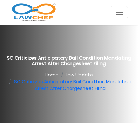
SC Criticizes Anticipatory Bail Condition Mandating
Arrest After Chargesheet Filing
Home
Law Update
SC Criticizes Anticipatory Bail Condition Mandating
Arrest After Chargesheet Filing