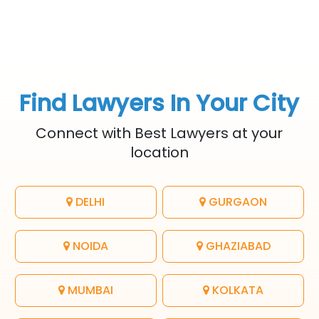
Find Lawyers In Your City
Connect with Best Lawyers at your
location
DELHI
GURGAON
NOIDA
GHAZIABAD
MUMBAI
KOLKATA