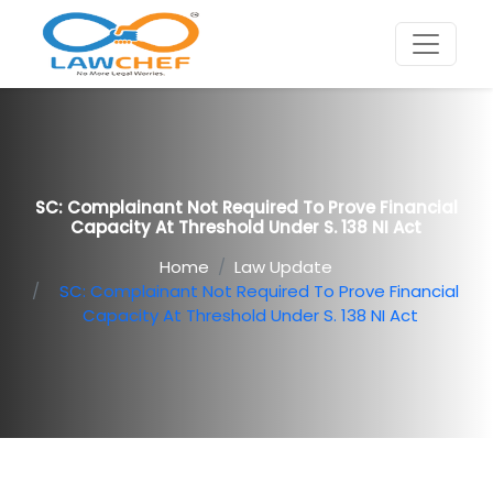
SC: Complainant Not Required To Prove Financial
Capacity At Threshold Under S. 138 NI Act
Home
Law Update
SC: Complainant Not Required To Prove Financial
Capacity At Threshold Under S. 138 NI Act