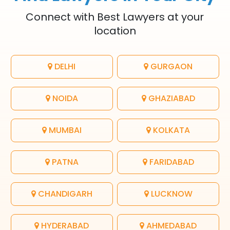
Connect with Best Lawyers at your
location
DELHI
GURGAON
NOIDA
GHAZIABAD
MUMBAI
KOLKATA
PATNA
FARIDABAD
CHANDIGARH
LUCKNOW
HYDERABAD
AHMEDABAD