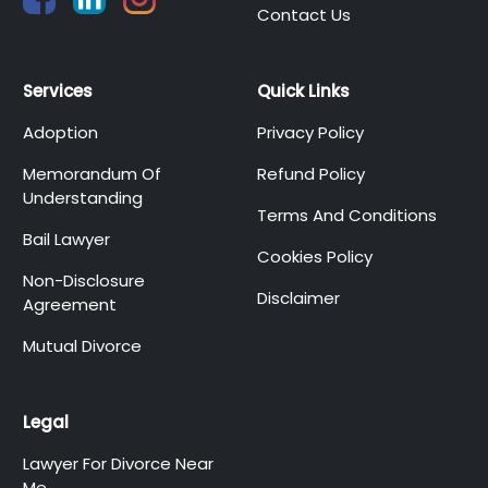
Contact Us
Services
Quick Links
Adoption
Privacy Policy
Memorandum Of
Refund Policy
Understanding
Terms And Conditions
Bail Lawyer
Cookies Policy
Non-Disclosure
Disclaimer
Agreement
Mutual Divorce
Legal
Lawyer For Divorce Near
Me