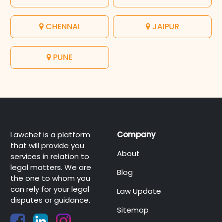
CHENNAI
JAIPUR
PUNE
Lawchef is a platform
Company
that will provide you
About
services in relation to
legal matters. We are
Blog
the one to whom you
can rely for your legal
Law Update
disputes or guidance.
Sitemap