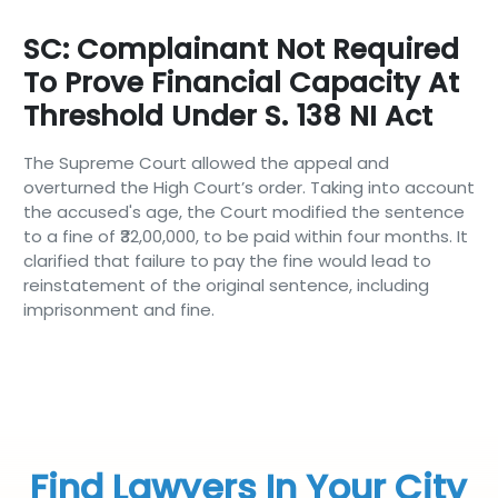
SC: Complainant Not Required
To Prove Financial Capacity At
Threshold Under S. 138 NI Act
The Supreme Court allowed the appeal and
overturned the High Court’s order. Taking into account
the accused's age, the Court modified the sentence
to a fine of ₹32,00,000, to be paid within four months. It
clarified that failure to pay the fine would lead to
reinstatement of the original sentence, including
imprisonment and fine.
Find Lawyers In Your City