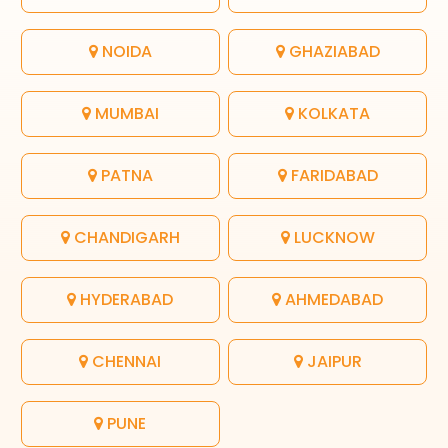
NOIDA
GHAZIABAD
MUMBAI
KOLKATA
PATNA
FARIDABAD
CHANDIGARH
LUCKNOW
HYDERABAD
AHMEDABAD
CHENNAI
JAIPUR
PUNE