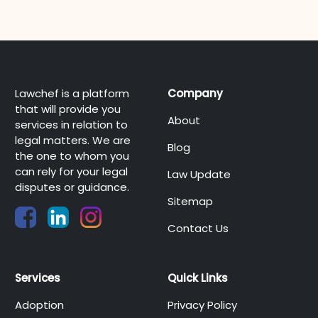
Lawchef is a platform
Company
that will provide you
About
services in relation to
legal matters. We are
Blog
the one to whom you
can rely for your legal
Law Update
disputes or guidance.
Sitemap
Contact Us
Services
Quick Links
Adoption
Privacy Policy