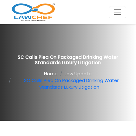
SC Calls Plea On Packaged Drinking Water
Standards Luxury Litigation
Home
Law Update
SC Calls Plea On Packaged Drinking Water
Standards Luxury Litigation