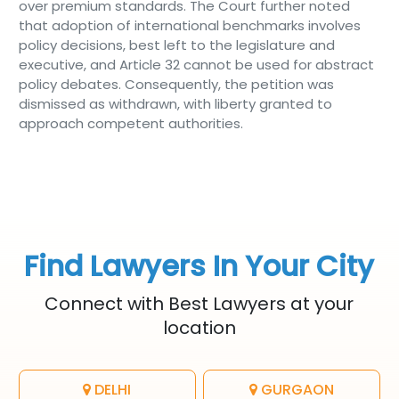
over premium standards. The Court further noted
that adoption of international benchmarks involves
policy decisions, best left to the legislature and
executive, and Article 32 cannot be used for abstract
policy debates. Consequently, the petition was
dismissed as withdrawn, with liberty granted to
approach competent authorities.
Find Lawyers In Your City
Connect with Best Lawyers at your
location
DELHI
GURGAON