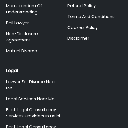
Memorandum Of
Refund Policy
Understanding
Terms And Conditions
Bail Lawyer
Cookies Policy
Non-Disclosure
Disclaimer
Agreement
Mutual Divorce
Legal
Lawyer For Divorce Near
Me
Legal Services Near Me
Best Legal Consultancy
Services Providers In Delhi
Best Legal Consultancy