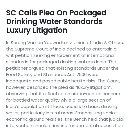
SC Calls Plea On Packaged
Drinking Water Standards
Luxury Litigation
In Sarang Vaman Yadwadkar v. Union of India & Others,
the Supreme Court of India declined to entertain a
writ petition seeking enforcement of international
standards for packaged drinking water in India. The
petitioner argued that existing standards under the
Food Safety and Standards Act, 2006 were
inadequate and posed public health risks. The Court,
however, described the plea as “luxury litigation”,
observing that it reflected an urban-centric concern
for bottled water quality while a large section of
India’s population still lacks access to basic drinking
water, particularly in rural areas. Emphasising socio-
economic ground realities, the Bench held that judicial
intervention should prioritise fundamental necessities