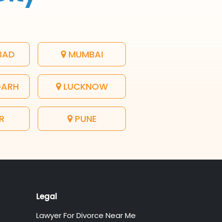
BAD
MUMBAI
GARH
LUCKNOW
R
PUNE
Legal
Lawyer For Divorce Near Me