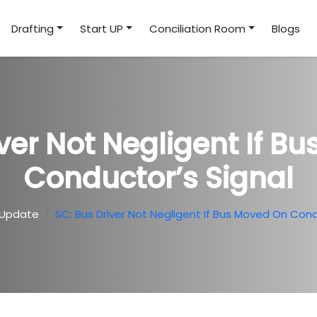
Drafting
Start UP
Conciliation Room
Blogs
iver Not Negligent If B
Conductor’s Signal
 Update
SC: Bus Driver Not Negligent If Bus Moved On Cond