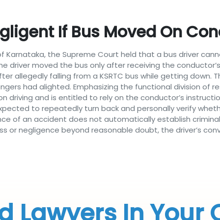
egligent If Bus Moved On Con
f Karnataka, the Supreme Court held that a bus driver canno
the driver moved the bus only after receiving the conductor’
 after allegedly falling from a KSRTC bus while getting down
gers had alighted. Emphasizing the functional division of res
on driving and is entitled to rely on the conductor’s instruc
xpected to repeatedly turn back and personally verify whet
ce of an accident does not automatically establish criminal
ess or negligence beyond reasonable doubt, the driver’s con
d Lawyers In Your 