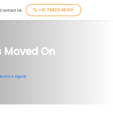
+91 79829 46010
Contact Us
us Moved On
uctor’s Signal