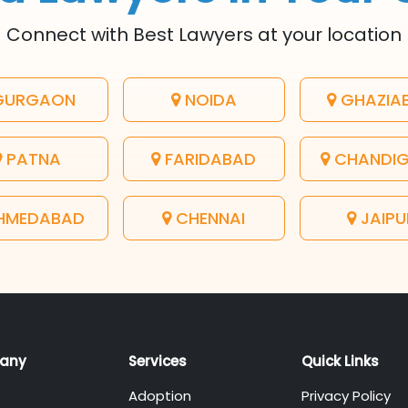
Connect with Best Lawyers at your location
URGAON
NOIDA
GHAZIA
PATNA
FARIDABAD
CHANDI
HMEDABAD
CHENNAI
JAIPU
any
Services
Quick Links
Adoption
Privacy Policy