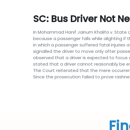
SC: Bus Driver Not N
In Mohammad Hanif Jainum Khalifa v. State o
because a passenger falls while alighting if 
in which a passenger suffered fatal injuries
signalled the driver to move only after passen
observed that a driver is expected to focus 
stated that a driver cannot reasonably be e
The Court reiterated that the mere occurren
Since the prosecution failed to prove rashn
Fin