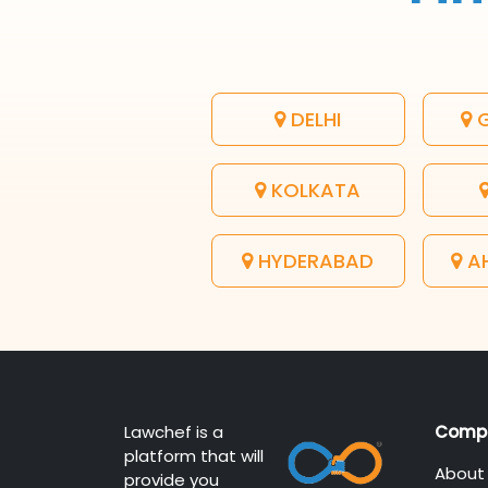
DELHI
G
KOLKATA
HYDERABAD
A
Lawchef is a
Comp
platform that will
About
provide you