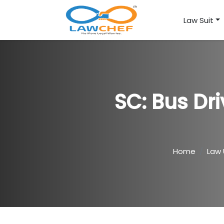
Law Suit
SC: Bus Dr
Home
Law