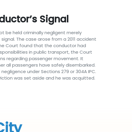
ductor’s Signal
t be held criminally negligent merely
s signal. The case arose from a 2011 accident
. The Court found that the conductor had
ponsibilities in public transport, the Court
tions regarding passenger movement. It
her all passengers have safely disembarked.
 negligence under Sections 279 or 304A IPC.
viction was set aside and he was acquitted.
City