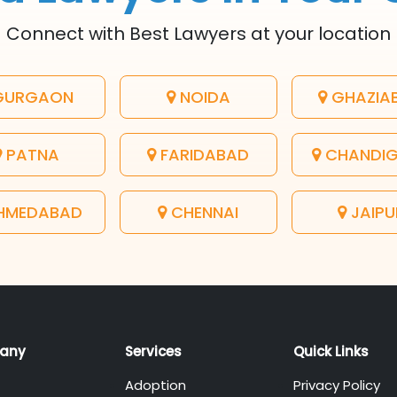
Connect with Best Lawyers at your location
URGAON
NOIDA
GHAZIA
PATNA
FARIDABAD
CHANDI
HMEDABAD
CHENNAI
JAIPU
any
Services
Quick Links
Adoption
Privacy Policy