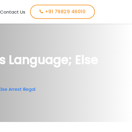
+91 79829 46010
Contact Us
’s Language; Else
se Arrest Illegal