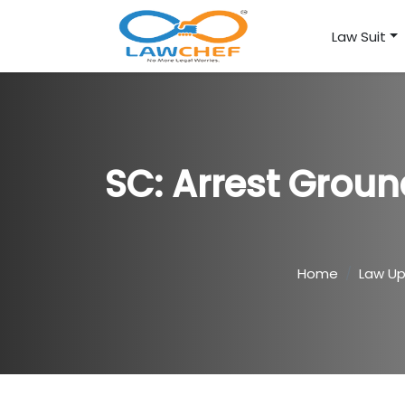
Law Suit
SC: Arrest Groun
Home
Law U