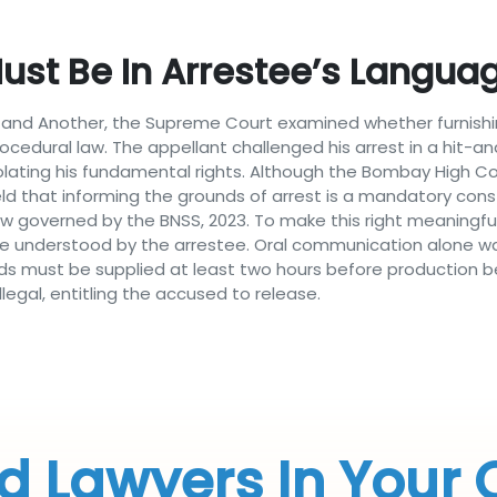
st Be In Arrestee’s Language;
ra and Another, the Supreme Court examined whether furnishi
rocedural law. The appellant challenged his arrest in a hit-an
iolating his fundamental rights. Although the Bombay High Cou
that informing the grounds of arrest is a mandatory constit
ow governed by the BNSS, 2023. To make this right meaningful
ge understood by the arrestee. Oral communication alone was 
nds must be supplied at least two hours before production b
egal, entitling the accused to release.
d Lawyers In Your 