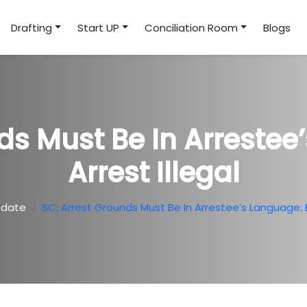
Drafting
Start UP
Conciliation Room
Blogs
ds Must Be In Arrestee
Arrest Illegal
pdate
SC: Arrest Grounds Must Be In Arrestee’s Language; El