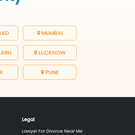
BAD
MUMBAI
GARH
LUCKNOW
R
PUNE
Legal
Lawyer For Divorce Near Me