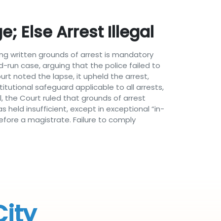
 Else Arrest Illegal
ng written grounds of arrest is mandatory
d-run case, arguing that the police failed to
rt noted the lapse, it upheld the arrest,
utional safeguard applicable to all arrests,
, the Court ruled that grounds of arrest
held insufficient, except in exceptional “in-
efore a magistrate. Failure to comply
City