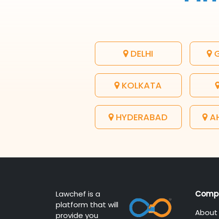
DELHI
G
KOLKATA
HYDERABAD
A
Lawchef is a
Comp
platform that will
About
provide you