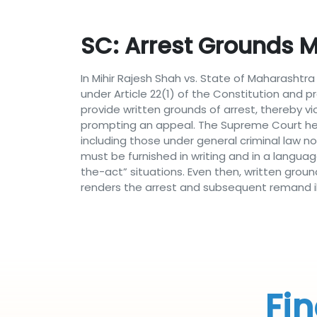
SC: Arrest Grounds Mu
In Mihir Rajesh Shah vs. State of Maharasht
under Article 22(1) of the Constitution and p
provide written grounds of arrest, thereby v
prompting an appeal. The Supreme Court held 
including those under general criminal law n
must be furnished in writing and in a langua
the-act” situations. Even then, written grou
renders the arrest and subsequent remand ill
Fin