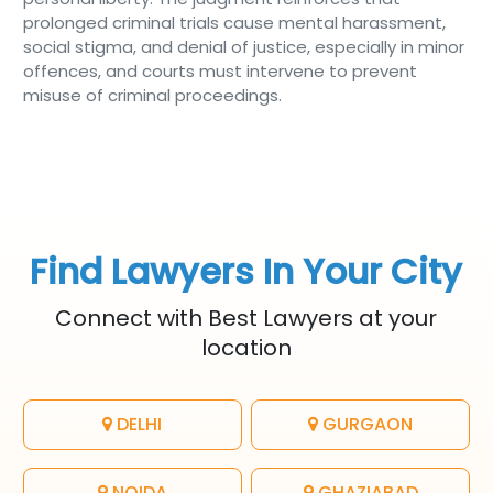
prolonged criminal trials cause mental harassment,
social stigma, and denial of justice, especially in minor
offences, and courts must intervene to prevent
misuse of criminal proceedings.
Find Lawyers In Your City
Connect with Best Lawyers at your
location
DELHI
GURGAON
NOIDA
GHAZIABAD