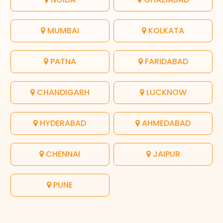
MUMBAI
KOLKATA
PATNA
FARIDABAD
CHANDIGARH
LUCKNOW
HYDERABAD
AHMEDABAD
CHENNAI
JAIPUR
PUNE