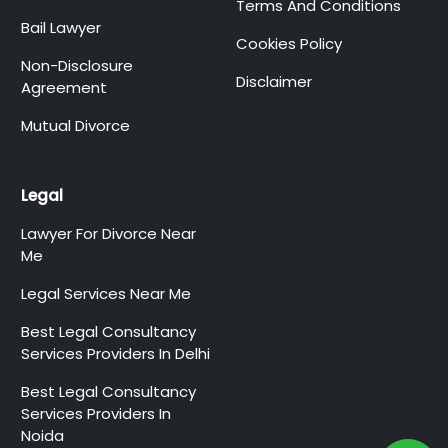
Terms And Conditions
Bail Lawyer
Cookies Policy
Non-Disclosure
Disclaimer
Agreement
Mutual Divorce
Legal
Lawyer For Divorce Near
Me
Legal Services Near Me
Best Legal Consultancy
Services Providers In Delhi
Best Legal Consultancy
Services Providers In
Noida