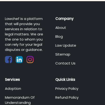
Lawchef is a platform
Company
that will provide you
About
services in relation to
legal matters. We are
Blog
the one to whom you
can rely for your legal
Law Update
disputes or guidance.
Sitemap
Contact Us
Services
Quick Links
Adoption
Privacy Policy
Memorandum Of
Refund Policy
Understanding