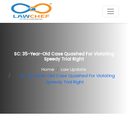
SC: 35-Year-Old Case Quashed For Violating
Speedy Trial Right
Home
Law Update
SC: 35-Year-Old Case Quashed For Violating
Speedy Trial Right