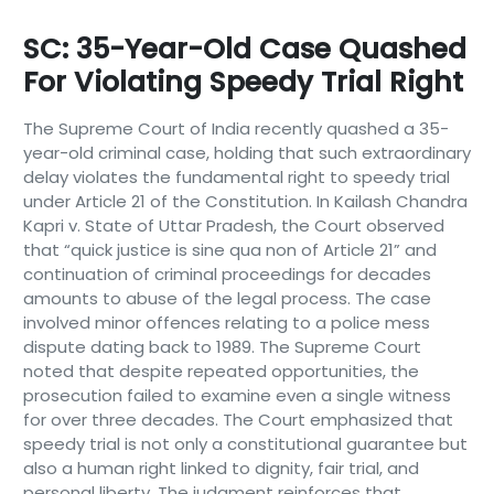
SC: 35-Year-Old Case Quashed
For Violating Speedy Trial Right
The Supreme Court of India recently quashed a 35-
year-old criminal case, holding that such extraordinary
delay violates the fundamental right to speedy trial
under Article 21 of the Constitution. In Kailash Chandra
Kapri v. State of Uttar Pradesh, the Court observed
that “quick justice is sine qua non of Article 21” and
continuation of criminal proceedings for decades
amounts to abuse of the legal process. The case
involved minor offences relating to a police mess
dispute dating back to 1989. The Supreme Court
noted that despite repeated opportunities, the
prosecution failed to examine even a single witness
for over three decades. The Court emphasized that
speedy trial is not only a constitutional guarantee but
also a human right linked to dignity, fair trial, and
personal liberty. The judgment reinforces that