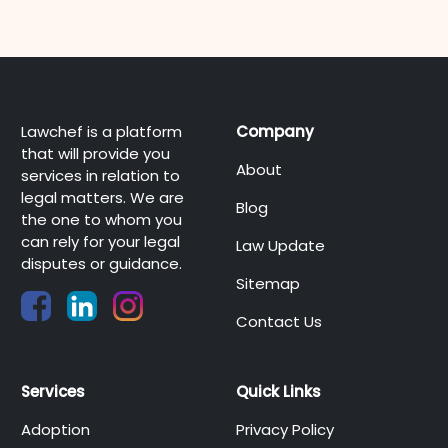
Lawchef is a platform
Company
that will provide you
About
services in relation to
legal matters. We are
Blog
the one to whom you
can rely for your legal
Law Update
disputes or guidance.
Sitemap
Contact Us
Services
Quick Links
Adoption
Privacy Policy