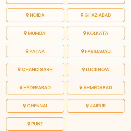
NOIDA
GHAZIABAD
MUMBAI
KOLKATA
PATNA
FARIDABAD
CHANDIGARH
LUCKNOW
HYDERABAD
AHMEDABAD
CHENNAI
JAIPUR
PUNE