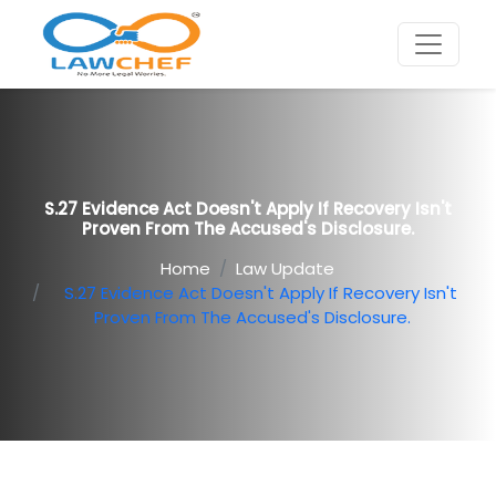
S.27 Evidence Act Doesn't Apply If Recovery Isn't
Proven From The Accused's Disclosure.
Home
Law Update
S.27 Evidence Act Doesn't Apply If Recovery Isn't
Proven From The Accused's Disclosure.