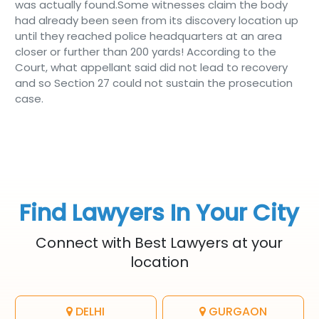
was actually found.Some witnesses claim the body
had already been seen from its discovery location up
until they reached police headquarters at an area
closer or further than 200 yards! According to the
Court, what appellant said did not lead to recovery
and so Section 27 could not sustain the prosecution
case.
Find Lawyers In Your City
Connect with Best Lawyers at your
location
DELHI
GURGAON