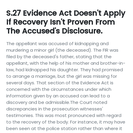
S.27 Evidence Act Doesn't Apply
If Recovery Isn't Proven From
The Accused's Disclosure.
The appellant was accused of kidnapping and
murdering a minor girl (the deceased). The FIR was
filed by the deceased's father, stating that the
appellant, with the help of his mother and brother-in-
law, had kidnapped his daughter. They had promised
to arrange a marriage, but the girl was missing for
several days. That section of the Evidence Act is
concerned with the circumstances under which
information given by an accused can lead to a
discovery and be admissible.The Court noted
discrepancies in the prosecution witnesses'
testimonies. This was most pronounced with regard
to the recovery of the body. For instance, it may have
been seen at the police station rather than where it