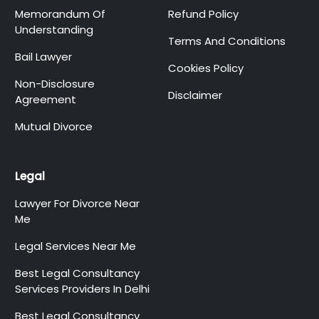
Memorandum Of
Refund Policy
Understanding
Terms And Conditions
Bail Lawyer
Cookies Policy
Non-Disclosure
Disclaimer
Agreement
Mutual Divorce
Legal
Lawyer For Divorce Near
Me
Legal Services Near Me
Best Legal Consultancy
Services Providers In Delhi
Best Legal Consultancy