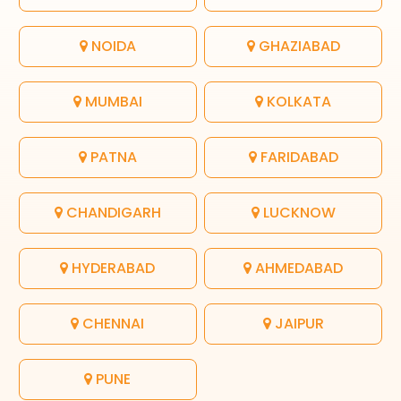
NOIDA
GHAZIABAD
MUMBAI
KOLKATA
PATNA
FARIDABAD
CHANDIGARH
LUCKNOW
HYDERABAD
AHMEDABAD
CHENNAI
JAIPUR
PUNE