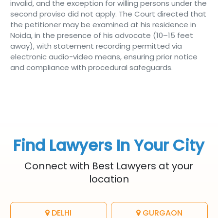
invalid, and the exception for willing persons under the
second proviso did not apply. The Court directed that
the petitioner may be examined at his residence in
Noida, in the presence of his advocate (10–15 feet
away), with statement recording permitted via
electronic audio-video means, ensuring prior notice
and compliance with procedural safeguards.
Find Lawyers In Your City
Connect with Best Lawyers at your
location
DELHI
GURGAON