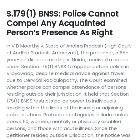
S.179(1) BNSS: Police Cannot
Compel Any Acquainted
Person’s Presence As Right
In V D Moorthy v. State of Andhra Pradesh (High Court
of Andhra Pradesh, Amaravati), the petitioner, a 65-
year-old director residing in Noida, received a notice
under Section 179(1) BNSS to appear before police in
Vijayawada, despite medical advice against travel
due to Cervical Radiculopathy. The Court examined
whether police can compel attendance of persons
residing outside their jurisdiction. It held that Section
179(1) BNSS restricts police power to individuals
residing within the limits of the issuing or adjoining
police stations. Protected categories include males
above 60, women, mentally or physically disabled
persons, and those with acute illness. Since the
petitioner resided outside jurisdiction, the notice was