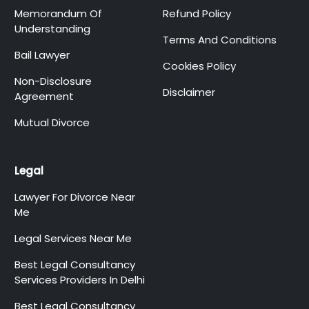
Memorandum Of
Refund Policy
Understanding
Terms And Conditions
Bail Lawyer
Cookies Policy
Non-Disclosure
Disclaimer
Agreement
Mutual Divorce
Legal
Lawyer For Divorce Near
Me
Legal Services Near Me
Best Legal Consultancy
Services Providers In Delhi
Best Legal Consultancy