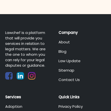
Lawchef is a platform
Company
that will provide you
About
services in relation to
legal matters. We are
Blog
the one to whom you
can rely for your legal
Law Update
disputes or guidance.
Sitemap
Contact Us
Services
Quick Links
Adoption
Privacy Policy