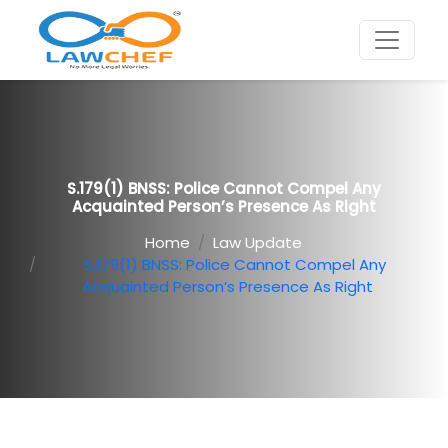
S.179(1) BNSS: Police Cannot Compel Any
Acquainted Person’s Presence As Right
Home
Law Update
S.179(1) BNSS: Police Cannot Compel Any
Acquainted Person’s Presence As Right