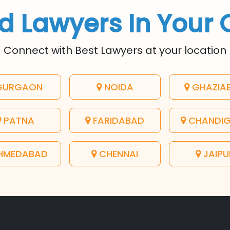
d Lawyers In Your 
Connect with Best Lawyers at your location
URGAON
NOIDA
GHAZIA
PATNA
FARIDABAD
CHANDI
HMEDABAD
CHENNAI
JAIPU