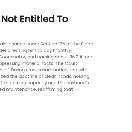
Not Entitled To
 maintenance under Section 125 of the Code
rder directing him to pay monthly
oordinator, and earning about ₹36,000 per
ppressing material facts. The Court
self. During cross-examination, the wife
ed the doctrine of clean hands, holding
 wife’s earning capacity and the husband’s
ied maintenance, reaffirming that