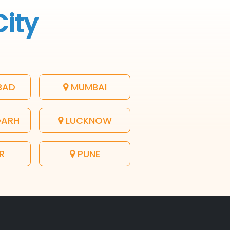
City
BAD
MUMBAI
GARH
LUCKNOW
R
PUNE