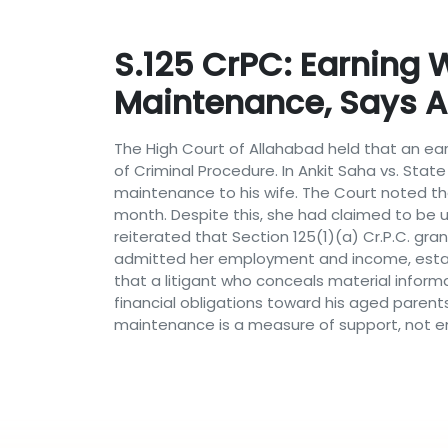
S.125 CrPC: Earning W
Maintenance, Says 
The High Court of Allahabad held that an ear
of Criminal Procedure. In Ankit Saha vs. Stat
maintenance to his wife. The Court noted th
month. Despite this, she had claimed to be u
reiterated that Section 125(1)(a) Cr.P.C. gr
admitted her employment and income, establ
that a litigant who conceals material informa
financial obligations toward his aged parent
maintenance is a measure of support, not ent