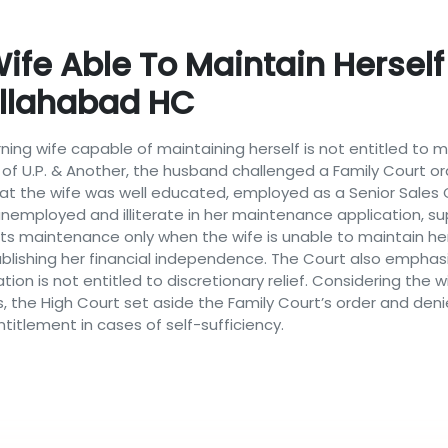
ife Able To Maintain Herself 
Allahabad HC
ning wife capable of maintaining herself is not entitled to
e of U.P. & Another, the husband challenged a Family Court o
at the wife was well educated, employed as a Senior Sales C
nemployed and illiterate in her maintenance application, su
ants maintenance only when the wife is unable to maintain her
ishing her financial independence. The Court also emphasiz
tion is not entitled to discretionary relief. Considering the
s, the High Court set aside the Family Court’s order and den
itlement in cases of self-sufficiency.