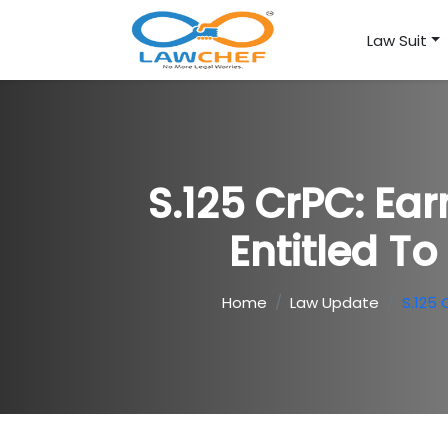
Law Suit
S.125 CrPC: Ear
Entitled T
Home
Law Update
S.125 