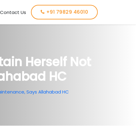
+91 79829 46010
Contact Us
tain Herself Not
llahabad HC
 Maintenance, Says Allahabad HC