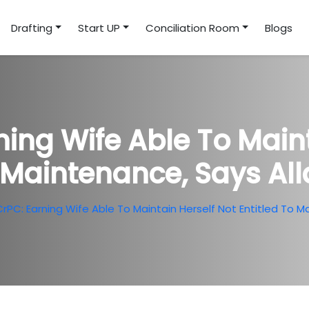
Drafting
Start UP
Conciliation Room
Blogs
ning Wife Able To Main
o Maintenance, Says A
CrPC: Earning Wife Able To Maintain Herself Not Entitled To