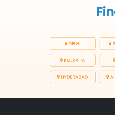
Fin
DELHI
G
KOLKATA
HYDERABAD
A