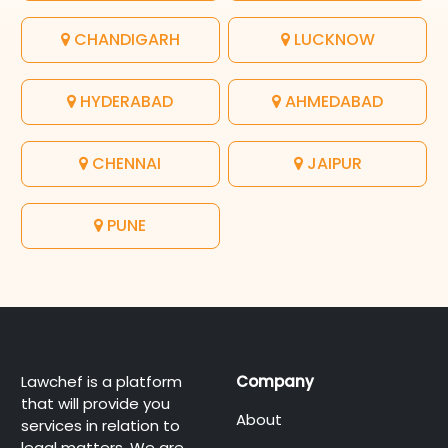
CHANDIGARH
LUCKNOW
HYDERABAD
AHMEDABAD
CHENNAI
JAIPUR
PUNE
Lawchef is a platform
Company
that will provide you
About
services in relation to
legal matters. We are