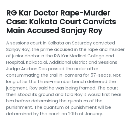
RG Kar Doctor Rape-Murder
Case: Kolkata Court Convicts
Main Accused Sanjay Roy
A sessions court in Kolkata on Saturday convicted
Sanjay Roy, the prime accused in the rape and murder
of junior doctor in the RG Kar Medical College and
Hospital, Kolkata.al. Additional District and Sessions
Judge Anirban Das passed the order after
consummating the trail in-camera for 57-seats. Not
long after the three-member bench delivered the
judgment, Roy said he was being framed. The court
then stood its ground and told Roy it would first hear
him before determining the quantum of the
punishment. The quantum of punishment will be
determined by the court on 20th of January.