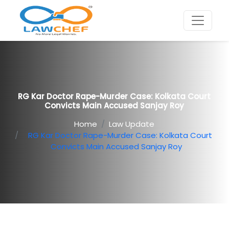
RG Kar Doctor Rape-Murder Case: Kolkata Court
Convicts Main Accused Sanjay Roy
Home
Law Update
RG Kar Doctor Rape-Murder Case: Kolkata Court
Convicts Main Accused Sanjay Roy