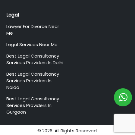
Legal
Lawyer For Divorce Near
Me
Legal Services Near Me
Best Legal Consultancy
Services Providers In Delhi
Best Legal Consultancy
Services Providers In
Noida
Best Legal Consultancy
Services Providers In
Gurgaon
© 2026. All Rights Reserved.