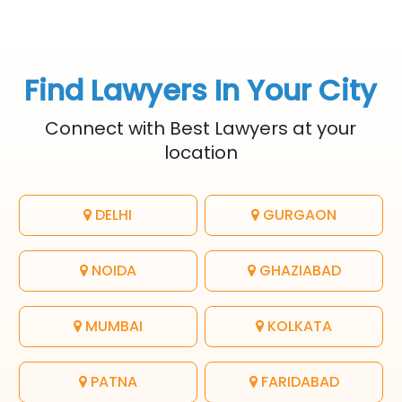
Find Lawyers In Your City
Connect with Best Lawyers at your
location
DELHI
GURGAON
NOIDA
GHAZIABAD
MUMBAI
KOLKATA
PATNA
FARIDABAD