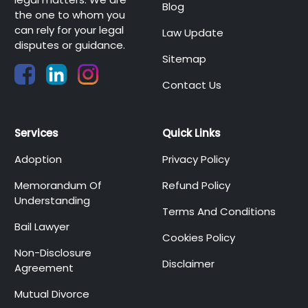
Blog
the one to whom you
can rely for your legal
Law Update
disputes or guidance.
Sitemap
Contact Us
Services
Quick Links
Adoption
Privacy Policy
Memorandum Of
Refund Policy
Understanding
Terms And Conditions
Bail Lawyer
Cookies Policy
Non-Disclosure
Disclaimer
Agreement
Mutual Divorce