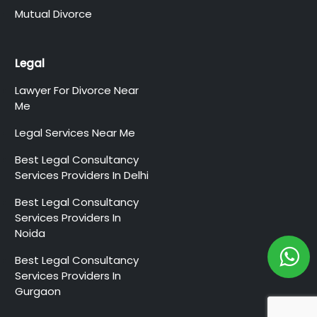
Mutual Divorce
Legal
Lawyer For Divorce Near
Me
Legal Services Near Me
Best Legal Consultancy
Services Providers In Delhi
Best Legal Consultancy
Services Providers In
Noida
Best Legal Consultancy
Services Providers In
Gurgaon