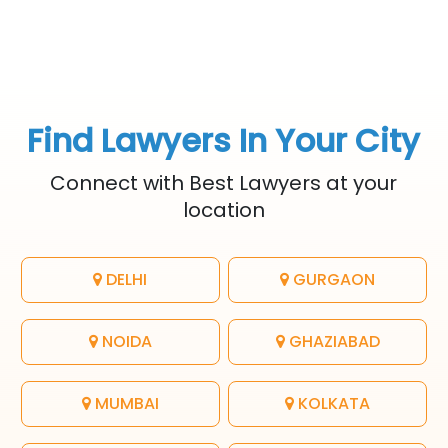
Find Lawyers In Your City
Connect with Best Lawyers at your
location
DELHI
GURGAON
NOIDA
GHAZIABAD
MUMBAI
KOLKATA