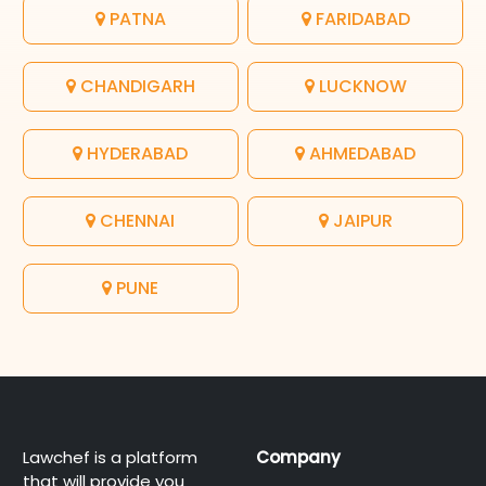
PATNA
FARIDABAD
CHANDIGARH
LUCKNOW
HYDERABAD
AHMEDABAD
CHENNAI
JAIPUR
PUNE
Lawchef is a platform
Company
that will provide you