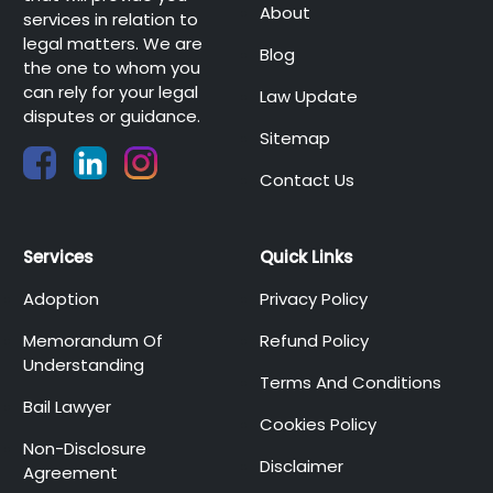
About
services in relation to
legal matters. We are
Blog
the one to whom you
can rely for your legal
Law Update
disputes or guidance.
Sitemap
Contact Us
Services
Quick Links
Adoption
Privacy Policy
Memorandum Of
Refund Policy
Understanding
Terms And Conditions
Bail Lawyer
Cookies Policy
Non-Disclosure
Disclaimer
Agreement