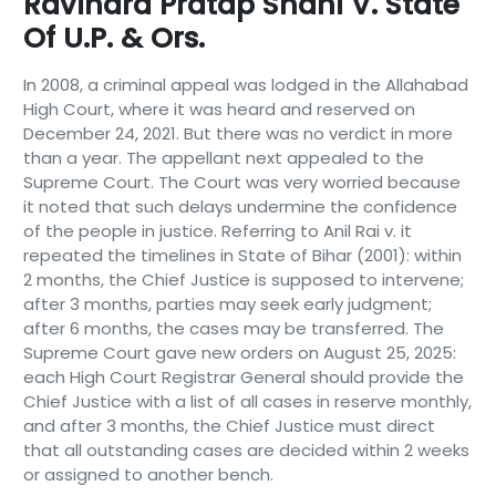
Ravindra Pratap Shahi V. State
Of U.P. & Ors.
In 2008, a criminal appeal was lodged in the Allahabad
High Court, where it was heard and reserved on
December 24, 2021. But there was no verdict in more
than a year. The appellant next appealed to the
Supreme Court. The Court was very worried because
it noted that such delays undermine the confidence
of the people in justice. Referring to Anil Rai v. it
repeated the timelines in State of Bihar (2001): within
2 months, the Chief Justice is supposed to intervene;
after 3 months, parties may seek early judgment;
after 6 months, the cases may be transferred. The
Supreme Court gave new orders on August 25, 2025:
each High Court Registrar General should provide the
Chief Justice with a list of all cases in reserve monthly,
and after 3 months, the Chief Justice must direct
that all outstanding cases are decided within 2 weeks
or assigned to another bench.