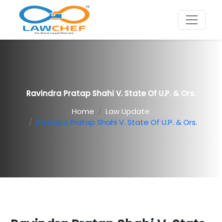
Ravindra Pratap Shahi V. State Of U.P. & Ors.
Home
Law Update
Ravindra Pratap Shahi V. State Of U.P. & Ors.