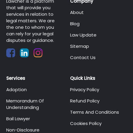
Lawchef is a platform
Company
that will provide you
About
services in relation to
legal matters. We are
Blog
the one to whom you
can rely for your legal
Law Update
disputes or guidance.
Sitemap
Contact Us
Services
Quick Links
Adoption
Privacy Policy
Memorandum Of
Refund Policy
Understanding
Terms And Conditions
Bail Lawyer
Cookies Policy
Non-Disclosure