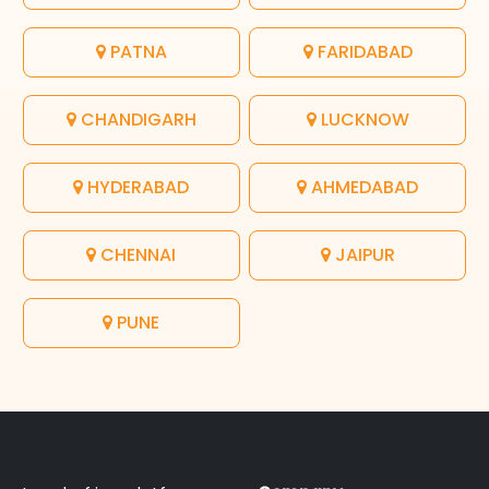
PATNA
FARIDABAD
CHANDIGARH
LUCKNOW
HYDERABAD
AHMEDABAD
CHENNAI
JAIPUR
PUNE