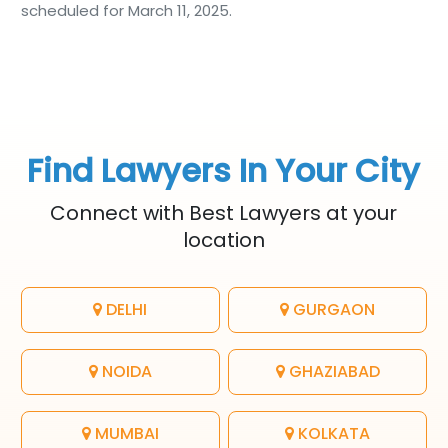
scheduled for March 11, 2025.
Find Lawyers In Your City
Connect with Best Lawyers at your
location
DELHI
GURGAON
NOIDA
GHAZIABAD
MUMBAI
KOLKATA