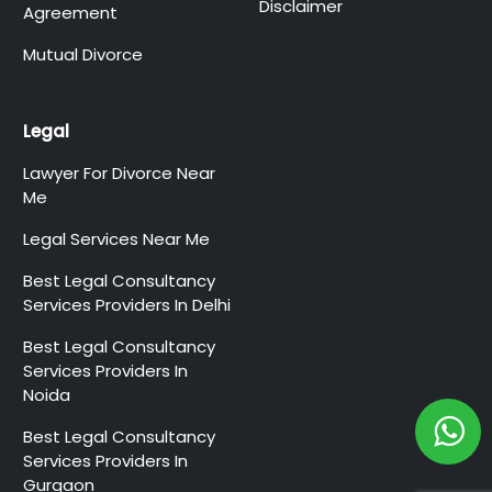
Disclaimer
Agreement
Mutual Divorce
Legal
Lawyer For Divorce Near
Me
Legal Services Near Me
Best Legal Consultancy
Services Providers In Delhi
Best Legal Consultancy
Services Providers In
Noida
Best Legal Consultancy
Services Providers In
Gurgaon