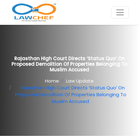
Rajasthan High Court Directs ‘Status Quo’ On
Proposed Demolition Of Properties Belonging To
Muslim Accused
Home
Law Update
Rajasthan High Court Directs ‘Status Quo’ On
Proposed Demolition Of Properties Belonging To
Muslim Accused