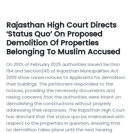
Rajasthan High Court Directs
‘Status Quo’ On Proposed
Demolition Of Properties
Belonging To Muslim Accused
On 20th of February 2025 authorities issued Section
194 and Section245 of Rajasthan Municipalities Act
2009 show cause notices to Applicants for demolition
their buildings. The petitioners responded to the
notices, providing the necessary documents and
raising concerns that the authorities were intent on
demolishing the constructions without properly
addressing their responses. The Rajasthan High Court
has directed that the status quo be maintained with
respect to the properties in question, ensuring that
no demolition takes place until the next hearing