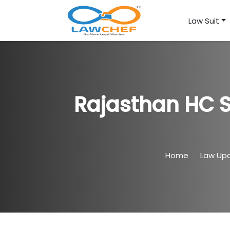
Law Suit
Rajasthan HC S
Home
Law Up