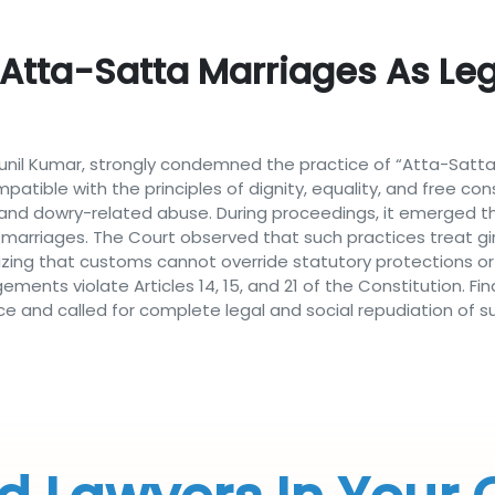
Atta-Satta Marriages As Leg
 Sunil Kumar, strongly condemned the practice of “Atta-Satta
atible with the principles of dignity, equality, and free c
 and dowry-related abuse. During proceedings, it emerged th
 marriages. The Court observed that such practices treat gi
izing that customs cannot override statutory protections or 
ments violate Articles 14, 15, and 21 of the Constitution. Fi
ce and called for complete legal and social repudiation of s