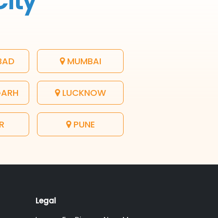
City
BAD
MUMBAI
GARH
LUCKNOW
R
PUNE
Legal