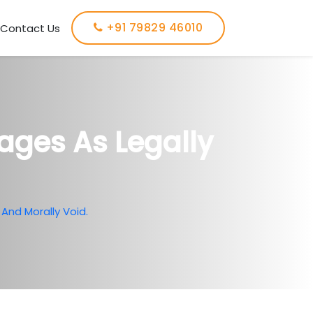
+91 79829 46010
Contact Us
ages As Legally
And Morally Void.