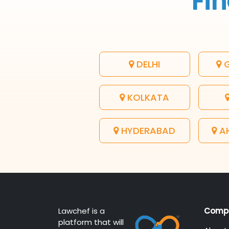
Fin
DELHI
G
KOLKATA
HYDERABAD
A
Lawchef is a
Comp
platform that will