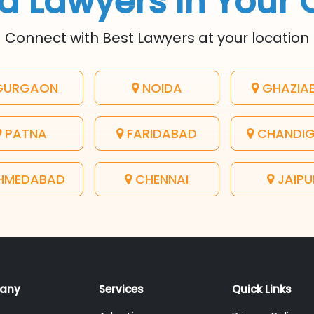
d Lawyers In Your 
Connect with Best Lawyers at your location
URGAON
NOIDA
GHAZIA
PATNA
FARIDABAD
CHANDI
HMEDABAD
CHENNAI
JAIPU
any
Services
Quick Links