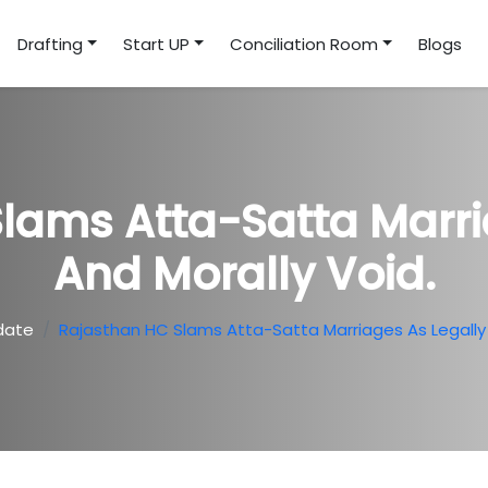
Drafting
Start UP
Conciliation Room
Blogs
lams Atta-Satta Marri
And Morally Void.
date
Rajasthan HC Slams Atta-Satta Marriages As Legally 