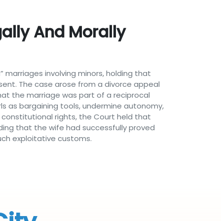
ally And Morally
” marriages involving minors, holding that
onsent. The case arose from a divorce appeal
at the marriage was part of a reciprocal
rls as bargaining tools, undermine autonomy,
constitutional rights, the Court held that
nding that the wife had successfully proved
uch exploitative customs.