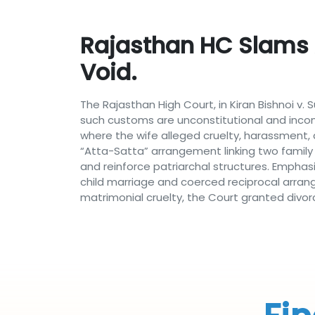
Rajasthan HC Slams 
Void.
The Rajasthan High Court, in Kiran Bishnoi v.
such customs are unconstitutional and incomp
where the wife alleged cruelty, harassment,
“Atta-Satta” arrangement linking two family
and reinforce patriarchal structures. Emphas
child marriage and coerced reciprocal arrange
matrimonial cruelty, the Court granted divor