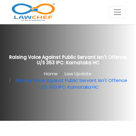
Raising Voice Against Public Servant Isn't Offence
U/S 353 IPC: Karnataka HC
Home
Law Update
Raising Voice Against Public Servant Isn't Offence
U/S 353 IPC: Karnataka HC