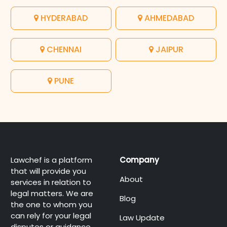
HYDERABAD
AHMEDABAD
CHENNAI
JAIPUR
PUNE
Lawchef is a platform
Company
that will provide you
About
services in relation to
legal matters. We are
Blog
the one to whom you
can rely for your legal
Law Update
disputes or guidance.