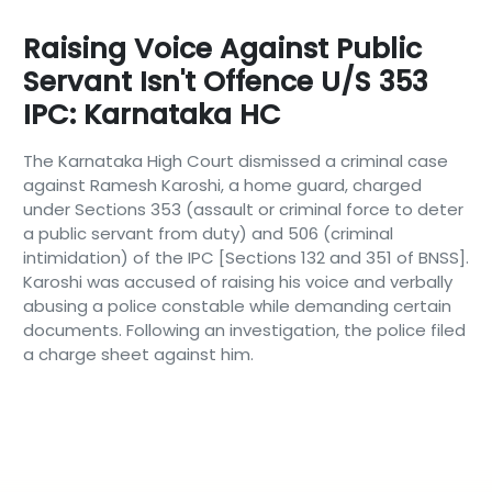
Raising Voice Against Public
Servant Isn't Offence U/S 353
IPC: Karnataka HC
The Karnataka High Court dismissed a criminal case
against Ramesh Karoshi, a home guard, charged
under Sections 353 (assault or criminal force to deter
a public servant from duty) and 506 (criminal
intimidation) of the IPC [Sections 132 and 351 of BNSS].
Karoshi was accused of raising his voice and verbally
abusing a police constable while demanding certain
documents. Following an investigation, the police filed
a charge sheet against him.