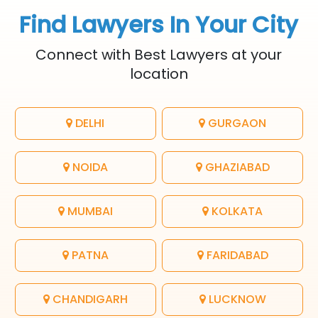
Find Lawyers In Your City
Connect with Best Lawyers at your
location
DELHI
GURGAON
NOIDA
GHAZIABAD
MUMBAI
KOLKATA
PATNA
FARIDABAD
CHANDIGARH
LUCKNOW