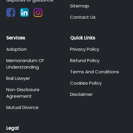
Sitemap
Contact Us
Services
Quick Links
Adoption
Privacy Policy
Memorandum Of
Refund Policy
Understanding
Terms And Conditions
Bail Lawyer
Cookies Policy
Non-Disclosure
Disclaimer
Agreement
Mutual Divorce
Legal