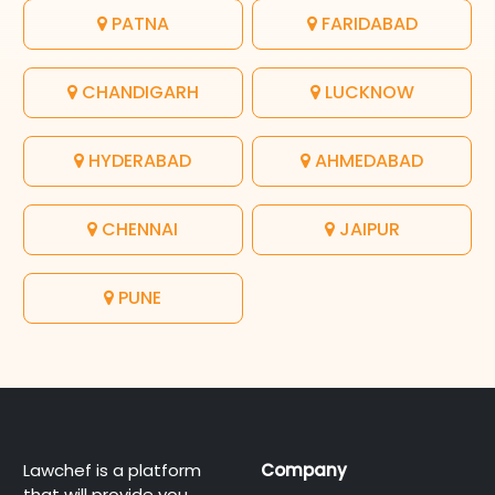
PATNA
FARIDABAD
CHANDIGARH
LUCKNOW
HYDERABAD
AHMEDABAD
CHENNAI
JAIPUR
PUNE
Lawchef is a platform
Company
that will provide you