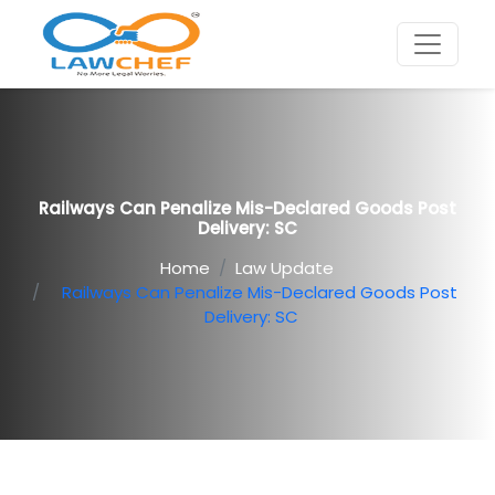
Railways Can Penalize Mis-Declared Goods Post
Delivery: SC
Home
Law Update
Railways Can Penalize Mis-Declared Goods Post
Delivery: SC