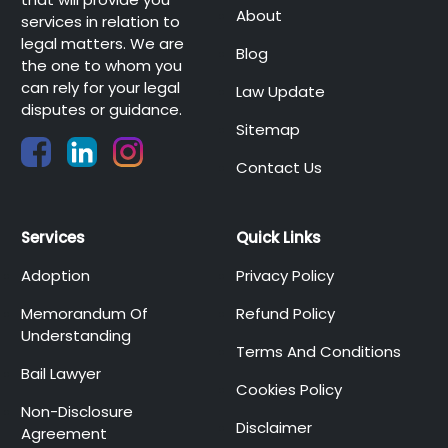
About
services in relation to
legal matters. We are
Blog
the one to whom you
can rely for your legal
Law Update
disputes or guidance.
Sitemap
Contact Us
Services
Quick Links
Adoption
Privacy Policy
Memorandum Of
Refund Policy
Understanding
Terms And Conditions
Bail Lawyer
Cookies Policy
Non-Disclosure
Disclaimer
Agreement