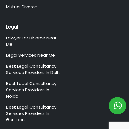
Mutual Divorce
Legal
Lawyer For Divorce Near
Me
Legal Services Near Me
Best Legal Consultancy
Services Providers In Delhi
Best Legal Consultancy
Services Providers In
Noida
Best Legal Consultancy
Services Providers In
Gurgaon