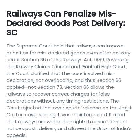
Railways Can Penalize Mis-
Declared Goods Post Delivery:
SC
The Supreme Court held that railways can impose
penalties for mis-declared goods even after delivery
under Section 66 of the Railways Act, 1989. Reversing
the Railway Claims Tribunal and Gauhati High Court,
the Court clarified that the case involved mis-
declaration, not overloading, and thus Section 66
applied—not Section 73. Section 66 allows the
railways to recover correct charges for false
declarations without any timing restrictions. The
Court rejected the lower courts’ reliance on the Jagjit
Cotton case, stating it was misinterpreted. It ruled
that railways are within their rights to issue demand
notices post-delivery and allowed the Union of India’s
appeals.