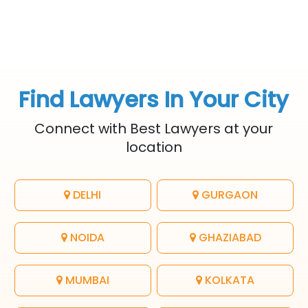
Find Lawyers In Your City
Connect with Best Lawyers at your
location
DELHI
GURGAON
NOIDA
GHAZIABAD
MUMBAI
KOLKATA