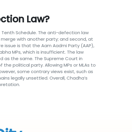
ction Law?
 Tenth Schedule. The anti-defection law
ust merge with another party; and second, at
re issue is that the Aam Aadmi Party (AAP),
abha MPs, which is insufficient. The law
ated as the same. The Supreme Court in
 the political party. Allowing MPs or MLAs to
owever, some contrary views exist, such as
ains legally unsettled. Overall, Chadha’s
retation.