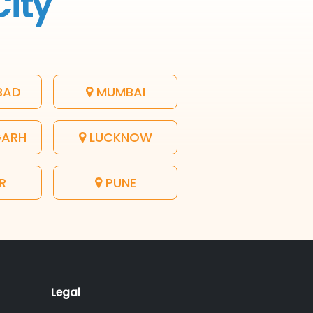
City
BAD
MUMBAI
GARH
LUCKNOW
R
PUNE
Legal