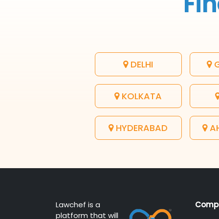
Fin
DELHI
G
KOLKATA
HYDERABAD
A
Lawchef is a
Comp
platform that will