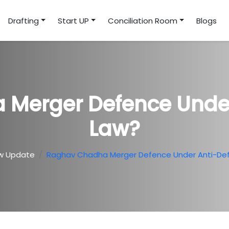
Drafting
Start UP
Conciliation Room
Blogs
Merger Defence Under
Law?
w Update
Raghav Chadha Merger Defence Under Anti-Def