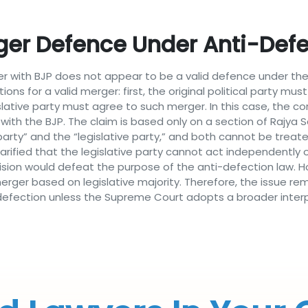
er Defence Under Anti-Defe
r with BJP does not appear to be a valid defence under the
ions for a valid merger: first, the original political party m
lative party must agree to such merger. In this case, the co
with the BJP. The claim is based only on a section of Rajya S
l party” and the “legislative party,” and both cannot be tre
arified that the legislative party cannot act independently of
ision would defeat the purpose of the anti-defection law. H
erger based on legislative majority. Therefore, the issue rem
 defection unless the Supreme Court adopts a broader interp