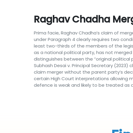
Raghav Chadha Merg
Prima facie, Raghav Chadha’s claim of merge
under Paragraph 4 clearly requires two condit
least two-thirds of the members of the legis
as a national political party, has not merged 
distinguishes between the “original politica
Subhash Desai v. Principal Secretary (2023) cl
claim merger without the parent party’s dec
certain High Court interpretations allowing m
defence is weak and likely to be treated as