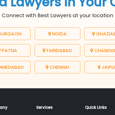
d Lawyers In Your 
Connect with Best Lawyers at your location
URGAON
NOIDA
GHAZIA
PATNA
FARIDABAD
CHANDI
HMEDABAD
CHENNAI
JAIPU
any
Services
Quick Links