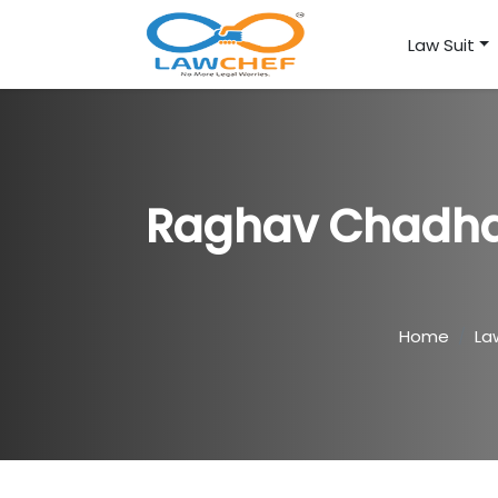
Law Suit
Raghav Chadha 
Home
La