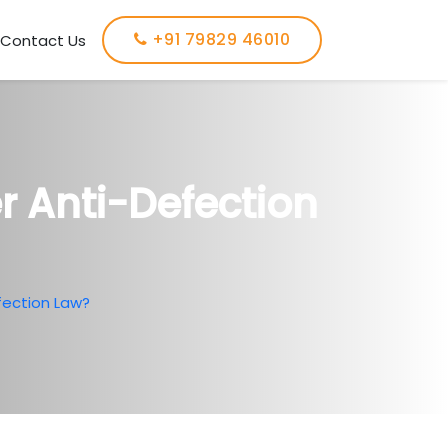
+91 79829 46010
Contact Us
 Anti-Defection
ection Law?