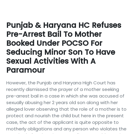
Punjab & Haryana HC Refuses
Pre-Arrest Bail To Mother
Booked Under POCSO For
Seducing Minor Son To Have
Sexual Activities With A
Paramour
However, the Punjab and Haryana High Court has
recently dismissed the prayer of a mother seeking
pre-arrest bail in a case in which she was accused of
sexually abusing her 2 years old son along with her
alleged lover observing that the role of a mother is to
protect and nourish the child but here in the present
case, the act of the applicant is quite opposite to
motherly obligations and any person who violates the