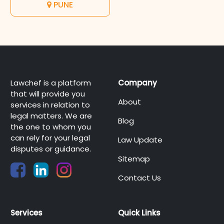
PUNE
Lawchef is a platform
Company
that will provide you
About
services in relation to
legal matters. We are
Blog
the one to whom you
can rely for your legal
Law Update
disputes or guidance.
Sitemap
Contact Us
Services
Quick Links