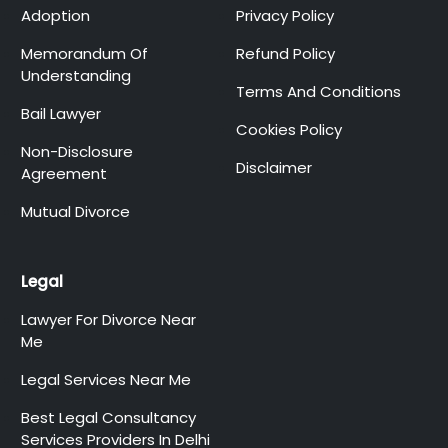
Adoption
Privacy Policy
Memorandum Of
Refund Policy
Understanding
Terms And Conditions
Bail Lawyer
Cookies Policy
Non-Disclosure
Disclaimer
Agreement
Mutual Divorce
Legal
Lawyer For Divorce Near
Me
Legal Services Near Me
Best Legal Consultancy
Services Providers In Delhi