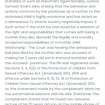
standard of such an important figure Notably, Justice
Sumeet Goel’s view; stating that the behaviour and
actions common by the petitioner as a mother to the
victimised child is highly worrisome and has acted as
a demeanour to shame society negatively impact it.
Such action if the truth be told would be a violation of
the right and responsibilities that comes with being a
mother they also discredit the legally and morality
accepted responsibilities of a mother child
relationship.” The Court was hearing the anticipatory
bail plea filed by the mother who was accused of
making her 2 years old son in immoral activities with
the accused- paramour. The FIR was registered under
Sections 3, 4, 11(ii) of the Protection of children from
Sexual Offences Act (Amended) 2012, 2019 and
offence under Sections 6, 10, 15, 16 of Protection of
Children from Sexual Offences Act (Amended) 2012,
on the statement made by the complainant which he
has extramarital relations with his wife (Petitioner The
complainant stated that he found two obscene
picture of his 02 years old son on the mobile phone of