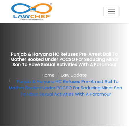
Punjab & Haryana HC Refuses Pre-Arrest Bail To
Mother Booked Under POCSO For Seducing Minor
Son To Have Sexual Activities With A Paramour
Home
Law Update
Punjab & Haryana HC Refuses Pre-Arrest Bail To
Mother Booked Under POCSO For Seducing Minor Son
To Have Sexual Activities With A Paramour