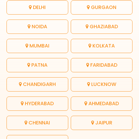
DELHI
GURGAON
NOIDA
GHAZIABAD
MUMBAI
KOLKATA
PATNA
FARIDABAD
CHANDIGARH
LUCKNOW
HYDERABAD
AHMEDABAD
CHENNAI
JAIPUR