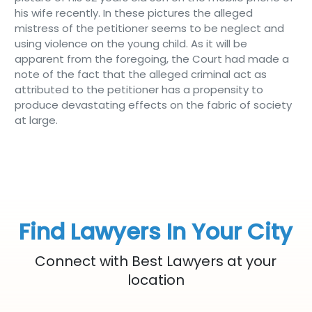
his wife recently. In these pictures the alleged
mistress of the petitioner seems to be neglect and
using violence on the young child. As it will be
apparent from the foregoing, the Court had made a
note of the fact that the alleged criminal act as
attributed to the petitioner has a propensity to
produce devastating effects on the fabric of society
at large.
Find Lawyers In Your City
Connect with Best Lawyers at your
location