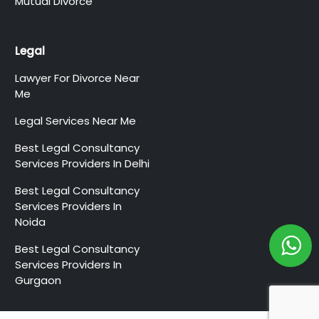
Mutual Divorce
Legal
Lawyer For Divorce Near
Me
Legal Services Near Me
Best Legal Consultancy
Services Providers In Delhi
Best Legal Consultancy
Services Providers In
Noida
Best Legal Consultancy
Services Providers In
Gurgaon