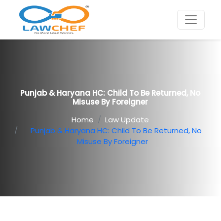
Punjab & Haryana HC: Child To Be Returned, No
Misuse By Foreigner
Home
Law Update
Punjab & Haryana HC: Child To Be Returned, No
Misuse By Foreigner