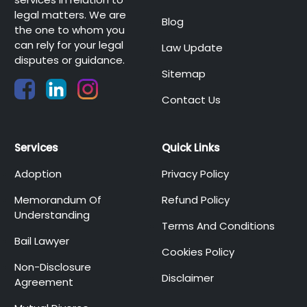
legal matters. We are
Blog
the one to whom you
can rely for your legal
Law Update
disputes or guidance.
Sitemap
Contact Us
Services
Quick Links
Adoption
Privacy Policy
Memorandum Of
Refund Policy
Understanding
Terms And Conditions
Bail Lawyer
Cookies Policy
Non-Disclosure
Disclaimer
Agreement