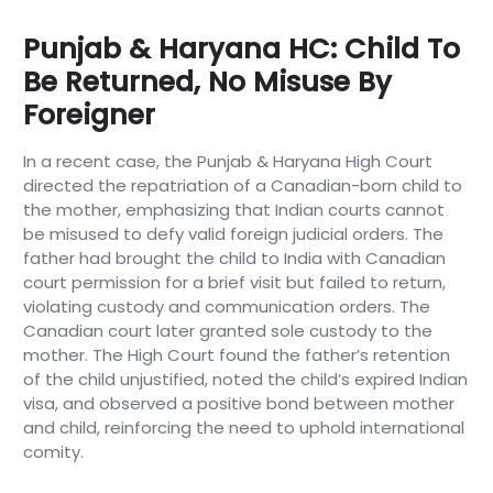
Punjab & Haryana HC: Child To
Be Returned, No Misuse By
Foreigner
In a recent case, the Punjab & Haryana High Court
directed the repatriation of a Canadian-born child to
the mother, emphasizing that Indian courts cannot
be misused to defy valid foreign judicial orders. The
father had brought the child to India with Canadian
court permission for a brief visit but failed to return,
violating custody and communication orders. The
Canadian court later granted sole custody to the
mother. The High Court found the father’s retention
of the child unjustified, noted the child’s expired Indian
visa, and observed a positive bond between mother
and child, reinforcing the need to uphold international
comity.