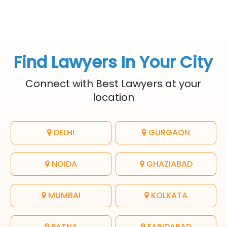
Find Lawyers In Your City
Connect with Best Lawyers at your
location
DELHI
GURGAON
NOIDA
GHAZIABAD
MUMBAI
KOLKATA
PATNA
FARIDABAD