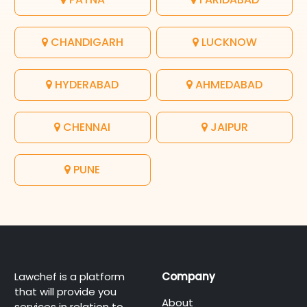
CHANDIGARH
LUCKNOW
HYDERABAD
AHMEDABAD
CHENNAI
JAIPUR
PUNE
Lawchef is a platform
Company
that will provide you
About
services in relation to