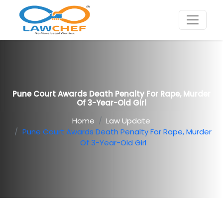
Pune Court Awards Death Penalty For Rape, Murder
Of 3-Year-Old Girl
Home
Law Update
Pune Court Awards Death Penalty For Rape, Murder
Of 3-Year-Old Girl