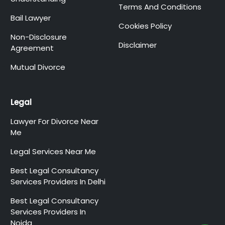
Terms And Conditions
Bail Lawyer
Cookies Policy
Non-Disclosure
Disclaimer
Agreement
Mutual Divorce
Legal
Lawyer For Divorce Near
Me
Legal Services Near Me
Best Legal Consultancy
Services Providers In Delhi
Best Legal Consultancy
Services Providers In
Noida