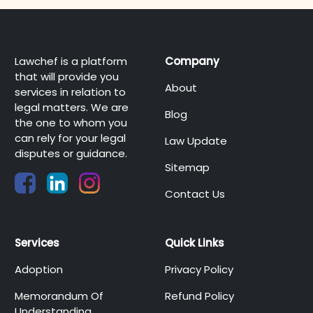
Lawchef is a platform
Company
that will provide you
About
services in relation to
legal matters. We are
Blog
the one to whom you
can rely for your legal
Law Update
disputes or guidance.
Sitemap
Contact Us
Services
Quick Links
Adoption
Privacy Policy
Memorandum Of
Refund Policy
Understanding