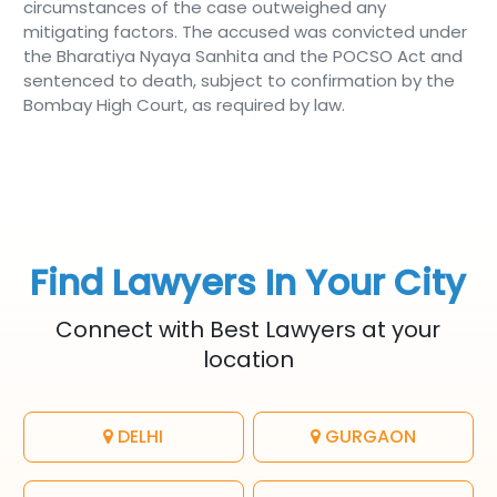
circumstances of the case outweighed any
mitigating factors. The accused was convicted under
the Bharatiya Nyaya Sanhita and the POCSO Act and
sentenced to death, subject to confirmation by the
Bombay High Court, as required by law.
Find Lawyers In Your City
Connect with Best Lawyers at your
location
DELHI
GURGAON