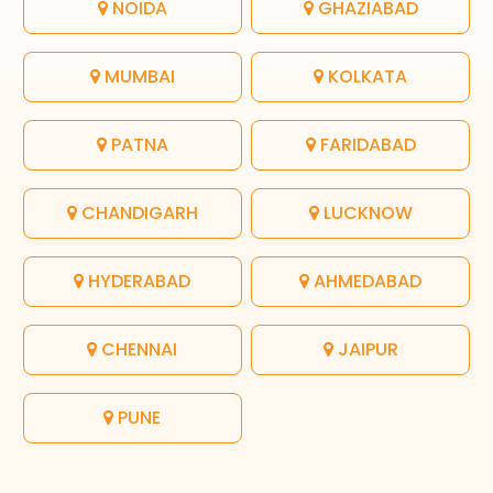
NOIDA
GHAZIABAD
MUMBAI
KOLKATA
PATNA
FARIDABAD
CHANDIGARH
LUCKNOW
HYDERABAD
AHMEDABAD
CHENNAI
JAIPUR
PUNE