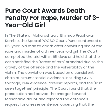
Pune Court Awards Death
Penalty For Rape, Murder Of 3-
Year-Old Girl
In The State of Maharashtra v. Bhimrao Prabhakar
Kamble, the Special POCSO Court, Pune, sentenced a
65-year-old man to death after convicting him of the
rape and murder of a three-year-old girl. The Court
completed the trial within 55 days and held that the
case satisfied the "rarest of rare" standard due to the
gravity of the offence and the vulnerability of the
victim. The conviction was based on a consistent
chain of circumstantial evidence, including CCTV
footage, DNA evidence, forensic reports, and the "last
seen together" principle. The Court found that the
prosecution had proved the charges beyond
reasonable doubt and rejected the defence's
request for a lesser sentence, observing that the