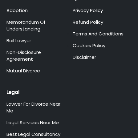
Adoption
Privacy Policy
Memorandum Of
Refund Policy
Understanding
Terms And Conditions
Bail Lawyer
Cookies Policy
Non-Disclosure
Disclaimer
Agreement
Mutual Divorce
Legal
Lawyer For Divorce Near
Me
Legal Services Near Me
Best Legal Consultancy