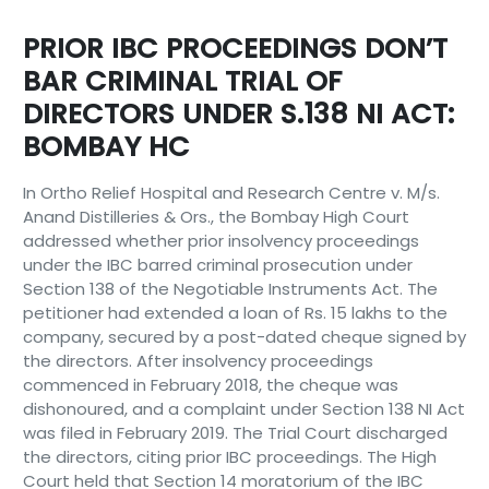
PRIOR IBC PROCEEDINGS DON’T
BAR CRIMINAL TRIAL OF
DIRECTORS UNDER S.138 NI ACT:
BOMBAY HC
In Ortho Relief Hospital and Research Centre v. M/s.
Anand Distilleries & Ors., the Bombay High Court
addressed whether prior insolvency proceedings
under the IBC barred criminal prosecution under
Section 138 of the Negotiable Instruments Act. The
petitioner had extended a loan of Rs. 15 lakhs to the
company, secured by a post-dated cheque signed by
the directors. After insolvency proceedings
commenced in February 2018, the cheque was
dishonoured, and a complaint under Section 138 NI Act
was filed in February 2019. The Trial Court discharged
the directors, citing prior IBC proceedings. The High
Court held that Section 14 moratorium of the IBC