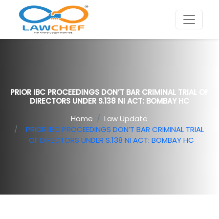
PRIOR IBC PROCEEDINGS DON’T BAR CRIMINAL TRIAL OF
DIRECTORS UNDER S.138 NI ACT: BOMBAY HC
Home
Law Update
PRIOR IBC PROCEEDINGS DON’T BAR CRIMINAL TRIAL
OF DIRECTORS UNDER S.138 NI ACT: BOMBAY HC