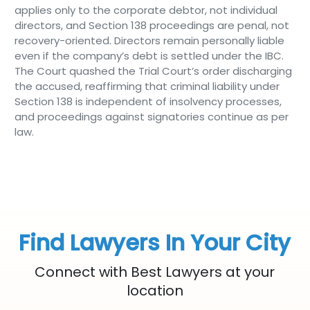
applies only to the corporate debtor, not individual
directors, and Section 138 proceedings are penal, not
recovery-oriented. Directors remain personally liable
even if the company’s debt is settled under the IBC.
The Court quashed the Trial Court’s order discharging
the accused, reaffirming that criminal liability under
Section 138 is independent of insolvency processes,
and proceedings against signatories continue as per
law.
Find Lawyers In Your City
Connect with Best Lawyers at your
location