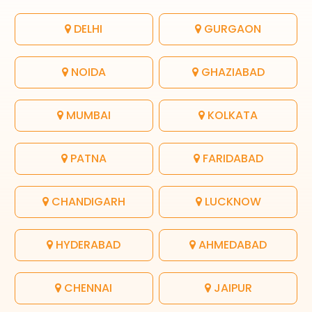
DELHI
GURGAON
NOIDA
GHAZIABAD
MUMBAI
KOLKATA
PATNA
FARIDABAD
CHANDIGARH
LUCKNOW
HYDERABAD
AHMEDABAD
CHENNAI
JAIPUR