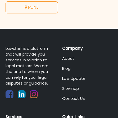
PUNE
Lawchef is a platform
Company
that will provide you
About
services in relation to
legal matters. We are
Blog
the one to whom you
can rely for your legal
Law Update
disputes or guidance.
Sitemap
Contact Us
Services
Quick Links