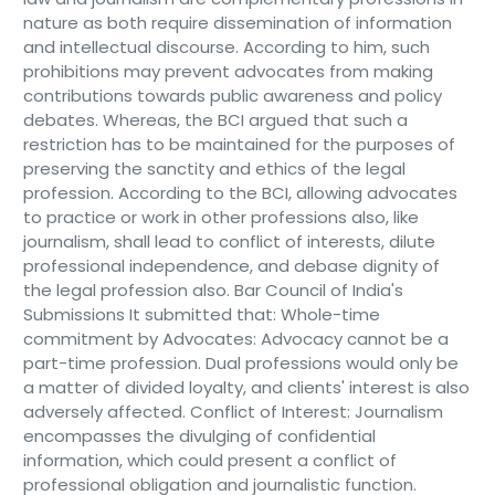
nature as both require dissemination of information
and intellectual discourse. According to him, such
prohibitions may prevent advocates from making
contributions towards public awareness and policy
debates. Whereas, the BCI argued that such a
restriction has to be maintained for the purposes of
preserving the sanctity and ethics of the legal
profession. According to the BCI, allowing advocates
to practice or work in other professions also, like
journalism, shall lead to conflict of interests, dilute
professional independence, and debase dignity of
the legal profession also. Bar Council of India's
Submissions It submitted that: Whole-time
commitment by Advocates: Advocacy cannot be a
part-time profession. Dual professions would only be
a matter of divided loyalty, and clients' interest is also
adversely affected. Conflict of Interest: Journalism
encompasses the divulging of confidential
information, which could present a conflict of
professional obligation and journalistic function.