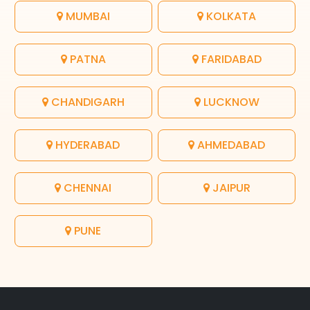
MUMBAI
KOLKATA
PATNA
FARIDABAD
CHANDIGARH
LUCKNOW
HYDERABAD
AHMEDABAD
CHENNAI
JAIPUR
PUNE