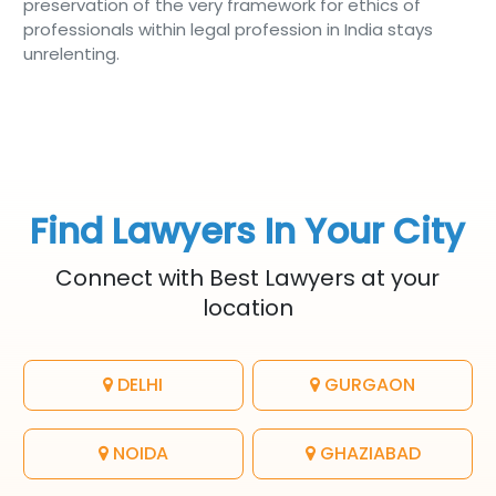
preservation of the very framework for ethics of
professionals within legal profession in India stays
unrelenting.
Find Lawyers In Your City
Connect with Best Lawyers at your
location
DELHI
GURGAON
NOIDA
GHAZIABAD