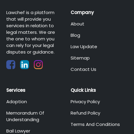
Lawchef is a platform
Company
that will provide you
About
services in relation to
legal matters. We are
Blog
the one to whom you
can rely for your legal
Law Update
disputes or guidance.
Sitemap
Contact Us
Services
Quick Links
Adoption
Privacy Policy
Memorandum Of
Refund Policy
Understanding
Terms And Conditions
Bail Lawyer