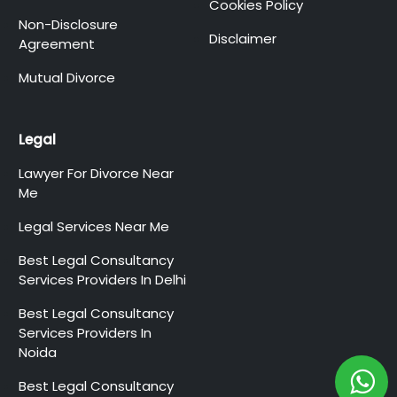
Cookies Policy
Non-Disclosure
Disclaimer
Agreement
Mutual Divorce
Legal
Lawyer For Divorce Near
Me
Legal Services Near Me
Best Legal Consultancy
Services Providers In Delhi
Best Legal Consultancy
Services Providers In
Noida
Best Legal Consultancy