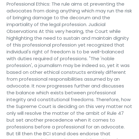
Professional Ethics: The rule aims at preventing the
advocates from doing anything which may run the risk
of bringing damage to the decorum and the
impartiality of the legal profession. Judicial
Observations At this very hearing, the Court while
highlighting the need to sustain and maintain dignity
of this professional profession yet recognized that
individual's right of freedom is to be well-balanced
with duties required of professions. "The 'noble
profession', a journalism may be indeed so, yet it was
based on other ethical constructs entirely different
from professional responsibilities assumed by an
advocate. It now progresses further and discusses
the balance which exists between professional
integrity and constitutional freedoms. Therefore, how
the Supreme Court is deciding on this very matter not
only will resolve the matter of the ambit of Rule 47
but set another precedence when it comes to
professions before a professional for an advocate.
But till then the BCI stand does endorse that