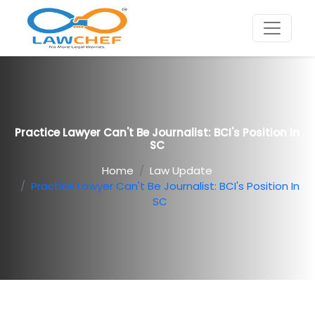
Practice Lawyer Can't Be Journalist: BCI's Position In
SC
Home
Law Update
Practice Lawyer Can't Be Journalist: BCI's Position In
SC