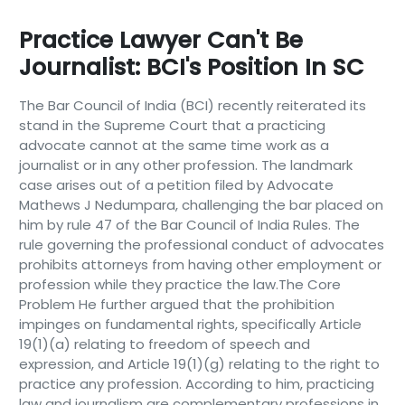
Practice Lawyer Can't Be
Journalist: BCI's Position In SC
The Bar Council of India (BCI) recently reiterated its
stand in the Supreme Court that a practicing
advocate cannot at the same time work as a
journalist or in any other profession. The landmark
case arises out of a petition filed by Advocate
Mathews J Nedumpara, challenging the bar placed on
him by rule 47 of the Bar Council of India Rules. The
rule governing the professional conduct of advocates
prohibits attorneys from having other employment or
profession while they practice the law.The Core
Problem He further argued that the prohibition
impinges on fundamental rights, specifically Article
19(1)(a) relating to freedom of speech and
expression, and Article 19(1)(g) relating to the right to
practice any profession. According to him, practicing
law and journalism are complementary professions in