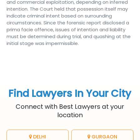
and commercial exploitation, depending on inferred
intention. The Court held that possession itself may
indicate criminal intent based on surrounding
circumstances. Since the forensic report disclosed a
prima facie offence, issues of intention and liability
must be determined during trial, and quashing at the
initial stage was impermissible.
Find Lawyers In Your City
Connect with Best Lawyers at your
location
DELHI
GURGAON