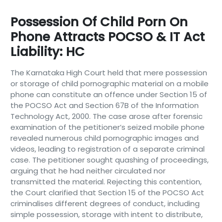
Possession Of Child Porn On
Phone Attracts POCSO & IT Act
Liability: HC
The Karnataka High Court held that mere possession
or storage of child pornographic material on a mobile
phone can constitute an offence under Section 15 of
the POCSO Act and Section 67B of the Information
Technology Act, 2000. The case arose after forensic
examination of the petitioner’s seized mobile phone
revealed numerous child pornographic images and
videos, leading to registration of a separate criminal
case. The petitioner sought quashing of proceedings,
arguing that he had neither circulated nor
transmitted the material. Rejecting this contention,
the Court clarified that Section 15 of the POCSO Act
criminalises different degrees of conduct, including
simple possession, storage with intent to distribute,