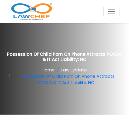
Possession Of Child Porn On Phone Attracts POCSO
& IT Act Liability: HC
Home
Law Update
Possession Of Child Porn On Phone Attracts
POCSO & IT Act Liability: HC