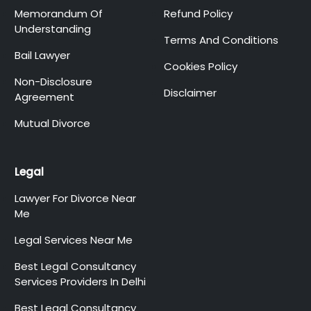
Memorandum Of
Refund Policy
Understanding
Terms And Conditions
Bail Lawyer
Cookies Policy
Non-Disclosure
Disclaimer
Agreement
Mutual Divorce
Legal
Lawyer For Divorce Near
Me
Legal Services Near Me
Best Legal Consultancy
Services Providers In Delhi
Best Legal Consultancy