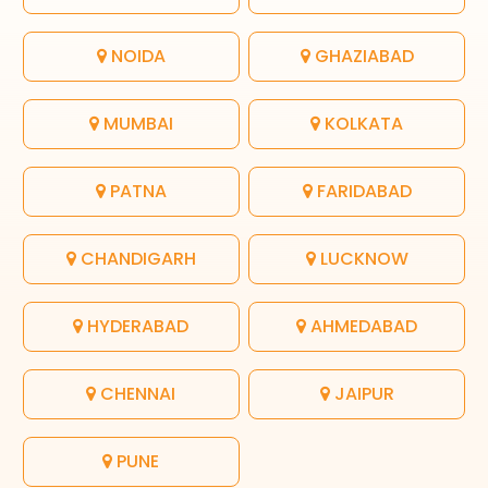
NOIDA
GHAZIABAD
MUMBAI
KOLKATA
PATNA
FARIDABAD
CHANDIGARH
LUCKNOW
HYDERABAD
AHMEDABAD
CHENNAI
JAIPUR
PUNE