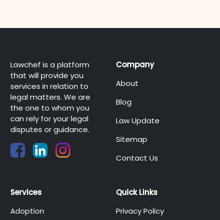
Lawchef is a platform
Company
that will provide you
About
services in relation to
legal matters. We are
Blog
the one to whom you
can rely for your legal
Law Update
disputes or guidance.
Sitemap
Contact Us
Services
Quick Links
Adoption
Privacy Policy