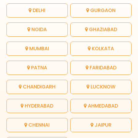
DELHI
GURGAON
NOIDA
GHAZIABAD
MUMBAI
KOLKATA
PATNA
FARIDABAD
CHANDIGARH
LUCKNOW
HYDERABAD
AHMEDABAD
CHENNAI
JAIPUR