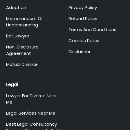
Adoption
Privacy Policy
Memorandum Of
Refund Policy
Understanding
Terms And Conditions
Bail Lawyer
Cookies Policy
Non-Disclosure
Disclaimer
Agreement
Mutual Divorce
Legal
Lawyer For Divorce Near
Me
Legal Services Near Me
Best Legal Consultancy