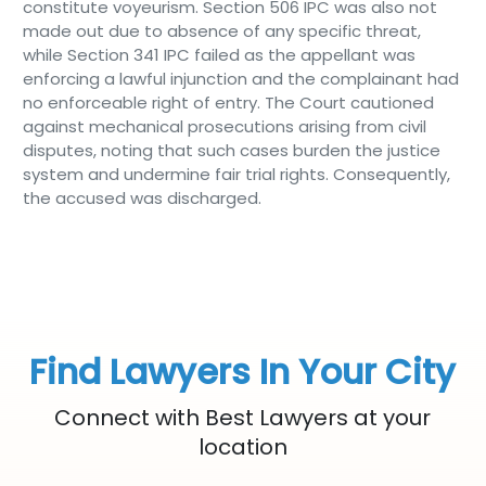
constitute voyeurism. Section 506 IPC was also not
made out due to absence of any specific threat,
while Section 341 IPC failed as the appellant was
enforcing a lawful injunction and the complainant had
no enforceable right of entry. The Court cautioned
against mechanical prosecutions arising from civil
disputes, noting that such cases burden the justice
system and undermine fair trial rights. Consequently,
the accused was discharged.
Find Lawyers In Your City
Connect with Best Lawyers at your
location