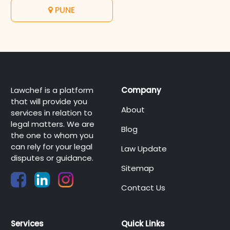
PUNE
Lawchef is a platform
Company
that will provide you
About
services in relation to
legal matters. We are
Blog
the one to whom you
can rely for your legal
Law Update
disputes or guidance.
Sitemap
Contact Us
Services
Quick Links