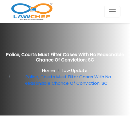
Police, Courts Must Filter Cases With No Reasonable
Chance Of Conviction: SC
Home
Law Update
Police, Courts Must Filter Cases With No
Reasonable Chance Of Conviction: SC