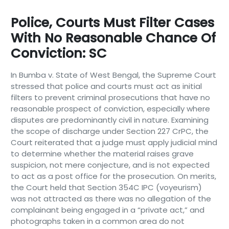
Police, Courts Must Filter Cases
With No Reasonable Chance Of
Conviction: SC
In Bumba v. State of West Bengal, the Supreme Court
stressed that police and courts must act as initial
filters to prevent criminal prosecutions that have no
reasonable prospect of conviction, especially where
disputes are predominantly civil in nature. Examining
the scope of discharge under Section 227 CrPC, the
Court reiterated that a judge must apply judicial mind
to determine whether the material raises grave
suspicion, not mere conjecture, and is not expected
to act as a post office for the prosecution. On merits,
the Court held that Section 354C IPC (voyeurism)
was not attracted as there was no allegation of the
complainant being engaged in a “private act,” and
photographs taken in a common area do not