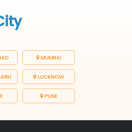
City
BAD
MUMBAI
GARH
LUCKNOW
R
PUNE