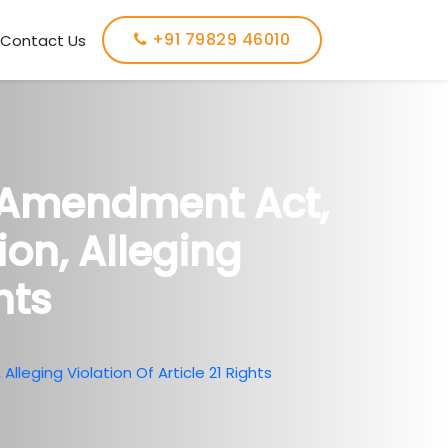
+91 79829 46010
Contact Us
 Amendment Act,
ion, Alleging
hts
leging Violation Of Article 21 Rights