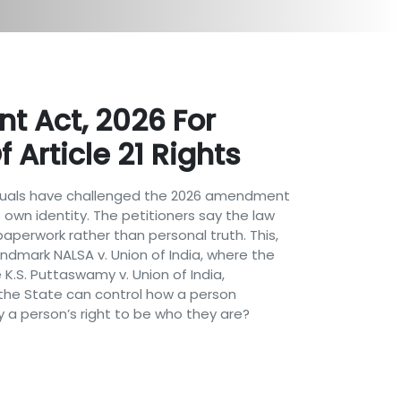
 Act, 2026 For
 Article 21 Rights
dividuals have challenged the 2026 amendment
own identity. The petitioners say the law
aperwork rather than personal truth. This,
landmark NALSA v. Union of India, where the
 K.S. Puttaswamy v. Union of India,
r the State can control how a person
y a person’s right to be who they are?