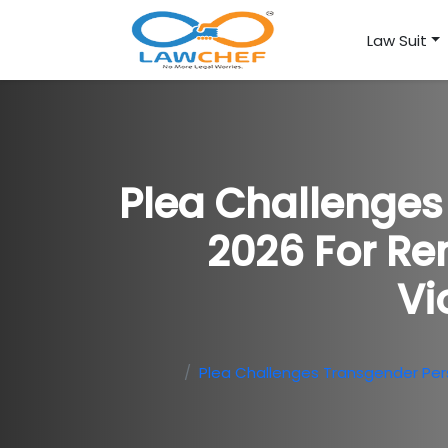
Law Suit
Plea Challenge
2026 For Rem
Vi
Plea Challenges Transgender Perso