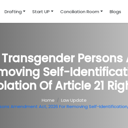
Drafting
Start UP
Conciliation Room
Blogs
s Transgender Persons
oving Self-Identificat
olation Of Article 21 Rig
Home
Law Update
ns Amendment Act, 2026 For Removing Self-Identification, Al