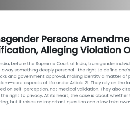
nsgender Persons Amendment
ication, Alleging Violation Of
of India, before the Supreme Court of India, transgender in
s away something deeply personal—the right to define one’s 
ecks and government approval, making identity a matter of p
edom—core aspects of life under Article 21. They rely on the 
d on self-perception, not medical validation. They also cite
 the right to privacy. At its heart, the case is about whethe
nding, but it raises an important question can a law take awa