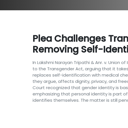
Plea Challenges Tra
Removing Self-Identif
In Lakshmi Narayan Tripathi & Anr. v. Union 
to the Transgender Act, arguing that it take
replaces self-identification with medical ch
they argue, affects dignity, privacy, and fre
Court recognized that gender identity is base
emphasizing that personal identity is part of
identifies themselves. The matter is still pe