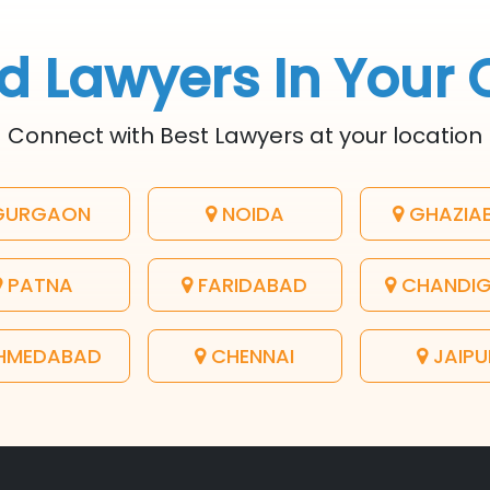
d Lawyers In Your 
Connect with Best Lawyers at your location
URGAON
NOIDA
GHAZIA
PATNA
FARIDABAD
CHANDI
HMEDABAD
CHENNAI
JAIPU