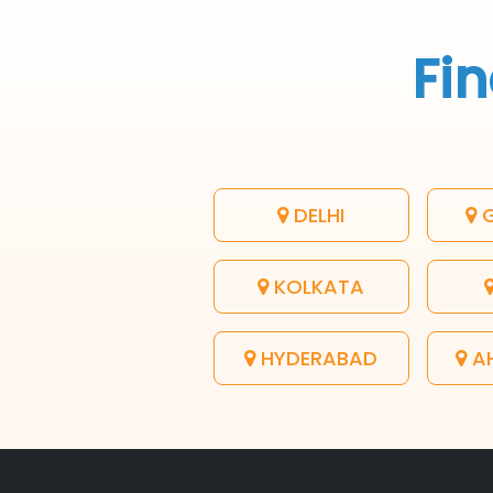
Fin
DELHI
G
KOLKATA
HYDERABAD
A