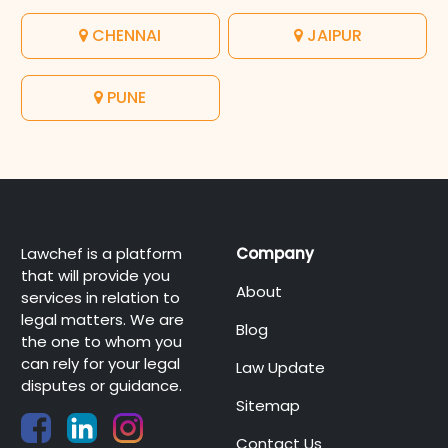
CHENNAI
JAIPUR
PUNE
Lawchef is a platform
Company
that will provide you
About
services in relation to
legal matters. We are
Blog
the one to whom you
can rely for your legal
Law Update
disputes or guidance.
Sitemap
Contact Us