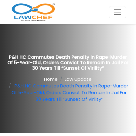
P&H HC Commutes Death Penalty In Rape-Murder
Of 5-Year-Old, Orders Convict To Remain In Jail For
30 Years Till “sunset Of Virility”
Home
Law Update
P&H HC Commutes Death Penalty In Rape-Murder
Of 5-Year-Old, Orders Convict To Remain In Jail For
30 Years Till “sunset Of Virility”