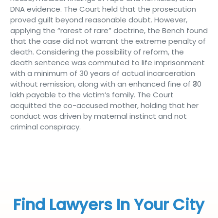
DNA evidence. The Court held that the prosecution
proved guilt beyond reasonable doubt. However,
applying the “rarest of rare” doctrine, the Bench found
that the case did not warrant the extreme penalty of
death. Considering the possibility of reform, the
death sentence was commuted to life imprisonment
with a minimum of 30 years of actual incarceration
without remission, along with an enhanced fine of ₹30
lakh payable to the victim’s family. The Court
acquitted the co-accused mother, holding that her
conduct was driven by maternal instinct and not
criminal conspiracy.
Find Lawyers In Your City