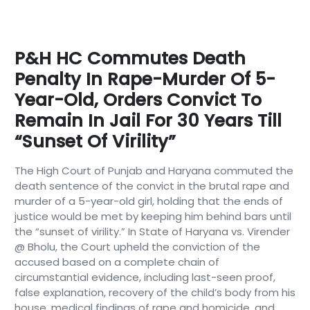
P&H HC Commutes Death
Penalty In Rape-Murder Of 5-
Year-Old, Orders Convict To
Remain In Jail For 30 Years Till
“sunset Of Virility”
The High Court of Punjab and Haryana commuted the
death sentence of the convict in the brutal rape and
murder of a 5-year-old girl, holding that the ends of
justice would be met by keeping him behind bars until
the “sunset of virility.” In State of Haryana vs. Virender
@ Bholu, the Court upheld the conviction of the
accused based on a complete chain of
circumstantial evidence, including last-seen proof,
false explanation, recovery of the child’s body from his
house, medical findings of rape and homicide, and