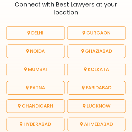
Connect with Best Lawyers at your
location
DELHI
GURGAON
NOIDA
GHAZIABAD
MUMBAI
KOLKATA
PATNA
FARIDABAD
CHANDIGARH
LUCKNOW
HYDERABAD
AHMEDABAD