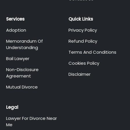
Services
Quick Links
Adoption
Privacy Policy
Memorandum Of
Refund Policy
Understanding
Terms And Conditions
Bail Lawyer
Cookies Policy
Non-Disclosure
Disclaimer
Agreement
Mutual Divorce
Legal
Lawyer For Divorce Near
Me