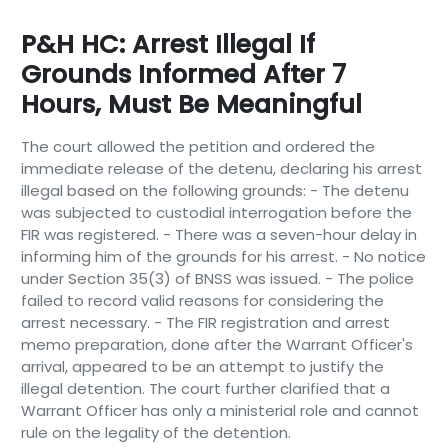
P&H HC: Arrest Illegal If
Grounds Informed After 7
Hours, Must Be Meaningful
The court allowed the petition and ordered the
immediate release of the detenu, declaring his arrest
illegal based on the following grounds: - The detenu
was subjected to custodial interrogation before the
FIR was registered. - There was a seven-hour delay in
informing him of the grounds for his arrest. - No notice
under Section 35(3) of BNSS was issued. - The police
failed to record valid reasons for considering the
arrest necessary. - The FIR registration and arrest
memo preparation, done after the Warrant Officer's
arrival, appeared to be an attempt to justify the
illegal detention. The court further clarified that a
Warrant Officer has only a ministerial role and cannot
rule on the legality of the detention.