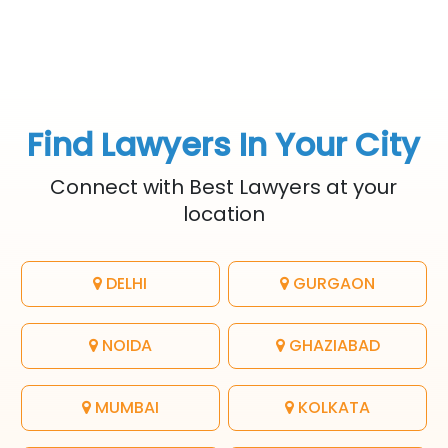
Find Lawyers In Your City
Connect with Best Lawyers at your
location
DELHI
GURGAON
NOIDA
GHAZIABAD
MUMBAI
KOLKATA