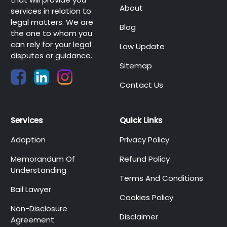
About
services in relation to
legal matters. We are
Blog
the one to whom you
can rely for your legal
Law Update
disputes or guidance.
Sitemap
Contact Us
Services
Quick Links
Adoption
Privacy Policy
Memorandum Of
Refund Policy
Understanding
Terms And Conditions
Bail Lawyer
Cookies Policy
Non-Disclosure
Disclaimer
Agreement