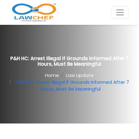
P&H HC: Arrest Illegal If Grounds Informed After 7
Hours, Must Be Meaningful
Home
Law Update
P&H HC: Arrest Illegal If Grounds Informed After 7
Hours, Must Be Meaningful