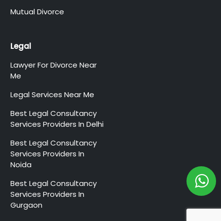
Mutual Divorce
Legal
Lawyer For Divorce Near
Me
Legal Services Near Me
Best Legal Consultancy
Services Providers In Delhi
Best Legal Consultancy
Services Providers In
Noida
Best Legal Consultancy
Services Providers In
Gurgaon