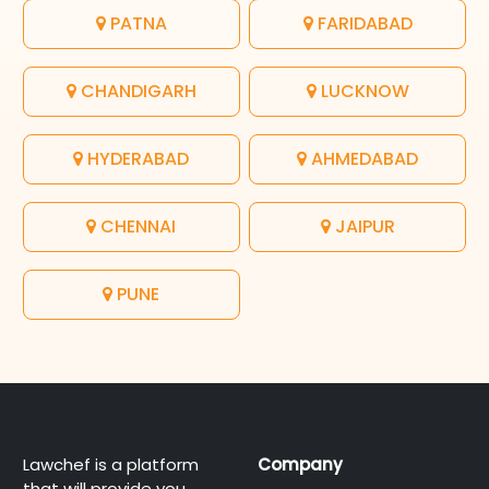
PATNA
FARIDABAD
CHANDIGARH
LUCKNOW
HYDERABAD
AHMEDABAD
CHENNAI
JAIPUR
PUNE
Lawchef is a platform
Company
that will provide you