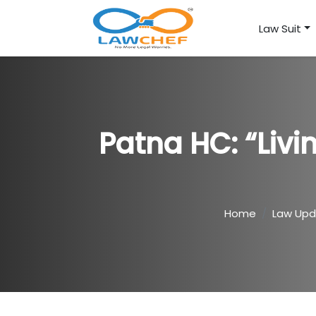
Law Suit
Patna HC: “Livi
Home
Law Upd