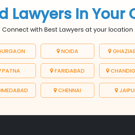
d Lawyers In Your 
Connect with Best Lawyers at your location
URGAON
NOIDA
GHAZIA
PATNA
FARIDABAD
CHANDI
HMEDABAD
CHENNAI
JAIPU