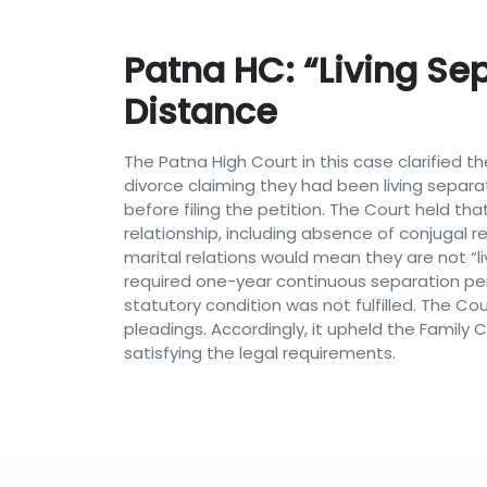
Patna HC: “Living Se
Distance
The Patna High Court in this case clarified t
divorce claiming they had been living separ
before filing the petition. The Court held th
relationship, including absence of conjugal re
marital relations would mean they are not “li
required one-year continuous separation per
statutory condition was not fulfilled. The C
pleadings. Accordingly, it upheld the Family Co
satisfying the legal requirements.