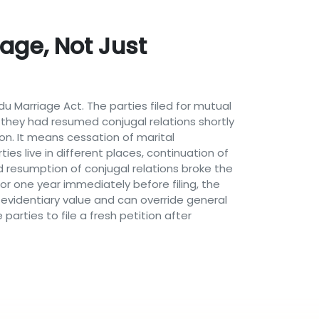
age, Not Just
du Marriage Act. The parties filed for mutual
 they had resumed conjugal relations shortly
ion. It means cessation of marital
ies live in different places, continuation of
ed resumption of conjugal relations broke the
r one year immediately before filing, the
 evidentiary value and can override general
parties to file a fresh petition after