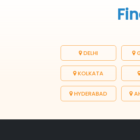
Fin
DELHI
G
KOLKATA
HYDERABAD
A