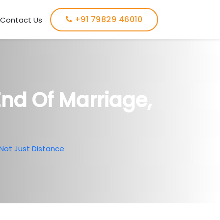
+91 79829 46010
Contact Us
End Of Marriage,
 Not Just Distance