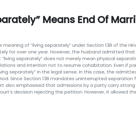
parately” Means End Of Marri
he meaning of “living separately” under Section 13B of the Hin
ately for over one year. However, the husband admitted that
at “living separately” does not merely mean physical separat
lations and intention not to resume cohabitation. Even if part
ving separately” in the legal sense. In this case, the admitt
iod. Since Section 13B mandates uninterrupted separation fo
ourt also emphasised that admissions by a party carry strong
urt’s decision rejecting the petition. However, it allowed the 