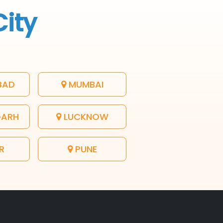
City
BAD
MUMBAI
GARH
LUCKNOW
R
PUNE