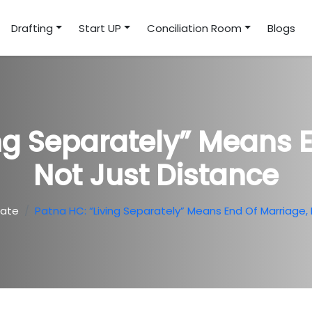
Drafting
Start UP
Conciliation Room
Blogs
ng Separately” Means 
Not Just Distance
ate
Patna HC: “Living Separately” Means End Of Marriage,