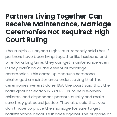
Partners Living Together Can
Receive Maintenance, Marriage
Ceremonies Not Required: High
Court Ruling
The Punjab & Haryana High Court recently said that if
partners have been living together like husband and
wife for a long time, they can get maintenance even
if they didn't do all the essential marriage
ceremonies. This came up because someone
challenged a maintenance order, saying that the
ceremonies weren't done. But the court said that the
main goal of Section 125 Cr.P.C. is to help women,
children, and dependent parents quickly and make
sure they get social justice. They also said that you
don't have to prove the marriage for sure to get
maintenance because it goes against the purpose of