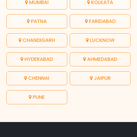
MUMBAI
KOLKATA
PATNA
FARIDABAD
CHANDIGARH
LUCKNOW
HYDERABAD
AHMEDABAD
CHENNAI
JAIPUR
PUNE