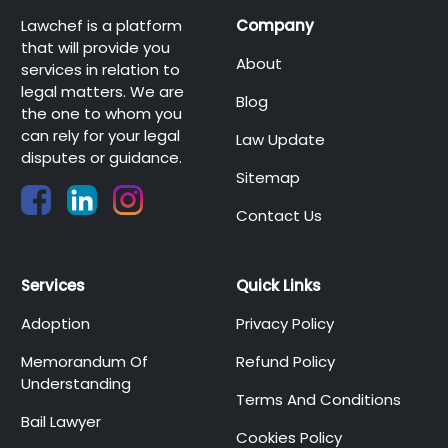
Lawchef is a platform
Company
that will provide you
About
services in relation to
legal matters. We are
Blog
the one to whom you
can rely for your legal
Law Update
disputes or guidance.
Sitemap
Contact Us
Services
Quick Links
Adoption
Privacy Policy
Memorandum Of
Refund Policy
Understanding
Terms And Conditions
Bail Lawyer
Cookies Policy