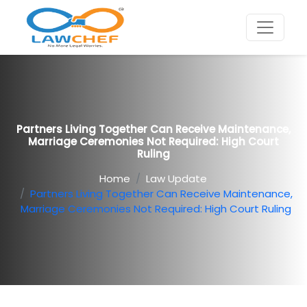
Partners Living Together Can Receive Maintenance,
Marriage Ceremonies Not Required: High Court
Ruling
Home
Law Update
Partners Living Together Can Receive Maintenance,
Marriage Ceremonies Not Required: High Court Ruling