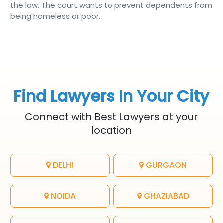
the law. The court wants to prevent dependents from
being homeless or poor.
Find Lawyers In Your City
Connect with Best Lawyers at your
location
DELHI
GURGAON
NOIDA
GHAZIABAD