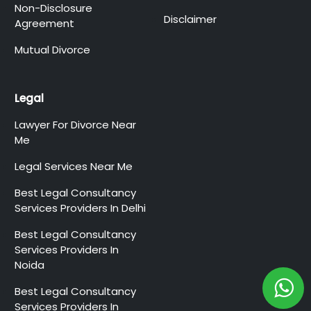
Non-Disclosure
Disclaimer
Agreement
Mutual Divorce
Legal
Lawyer For Divorce Near
Me
Legal Services Near Me
Best Legal Consultancy
Services Providers In Delhi
Best Legal Consultancy
Services Providers In
Noida
Best Legal Consultancy
Services Providers In