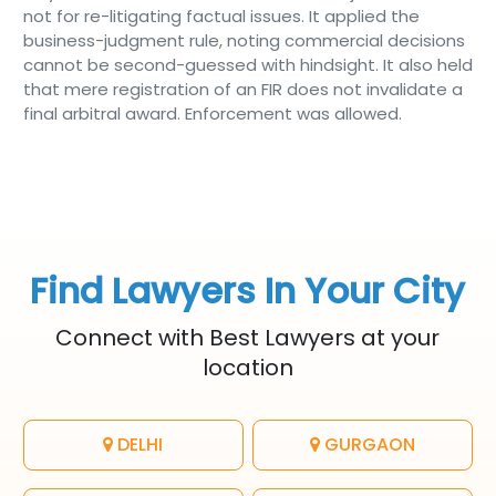
not for re-litigating factual issues. It applied the
business-judgment rule, noting commercial decisions
cannot be second-guessed with hindsight. It also held
that mere registration of an FIR does not invalidate a
final arbitral award. Enforcement was allowed.
Find Lawyers In Your City
Connect with Best Lawyers at your
location
DELHI
GURGAON