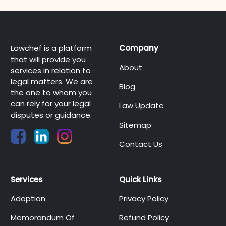
Lawchef is a platform
Company
that will provide you
About
services in relation to
legal matters. We are
Blog
the one to whom you
can rely for your legal
Law Update
disputes or guidance.
Sitemap
Contact Us
Services
Quick Links
Adoption
Privacy Policy
Memorandum Of
Refund Policy