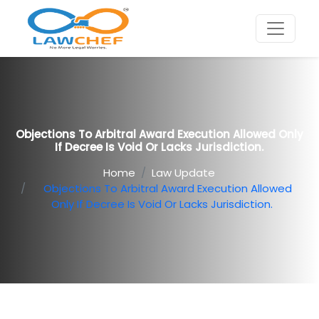
Objections To Arbitral Award Execution Allowed Only
If Decree Is Void Or Lacks Jurisdiction.
Home
Law Update
Objections To Arbitral Award Execution Allowed
Only If Decree Is Void Or Lacks Jurisdiction.