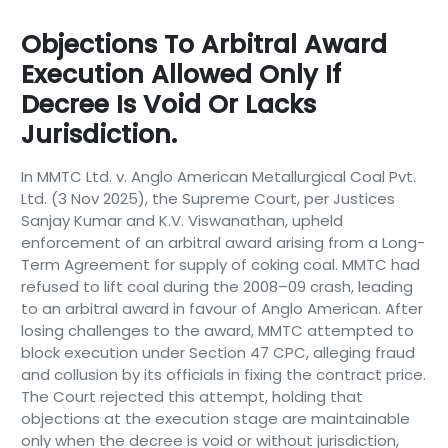
Objections To Arbitral Award
Execution Allowed Only If
Decree Is Void Or Lacks
Jurisdiction.
In MMTC Ltd. v. Anglo American Metallurgical Coal Pvt.
Ltd. (3 Nov 2025), the Supreme Court, per Justices
Sanjay Kumar and K.V. Viswanathan, upheld
enforcement of an arbitral award arising from a Long-
Term Agreement for supply of coking coal. MMTC had
refused to lift coal during the 2008–09 crash, leading
to an arbitral award in favour of Anglo American. After
losing challenges to the award, MMTC attempted to
block execution under Section 47 CPC, alleging fraud
and collusion by its officials in fixing the contract price.
The Court rejected this attempt, holding that
objections at the execution stage are maintainable
only when the decree is void or without jurisdiction,