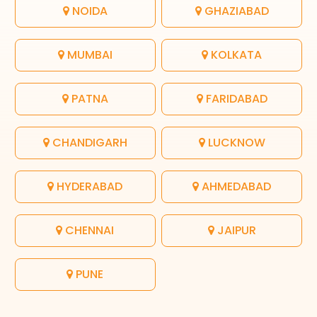
NOIDA
GHAZIABAD
MUMBAI
KOLKATA
PATNA
FARIDABAD
CHANDIGARH
LUCKNOW
HYDERABAD
AHMEDABAD
CHENNAI
JAIPUR
PUNE