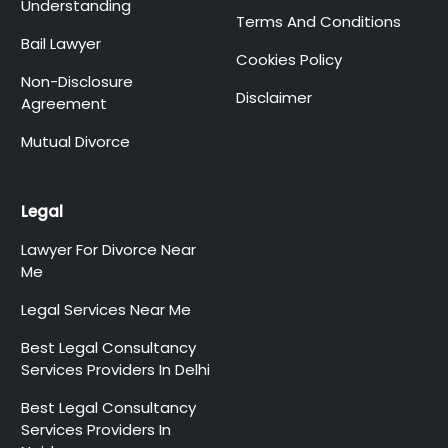
Understanding
Terms And Conditions
Bail Lawyer
Cookies Policy
Non-Disclosure
Disclaimer
Agreement
Mutual Divorce
Legal
Lawyer For Divorce Near
Me
Legal Services Near Me
Best Legal Consultancy
Services Providers In Delhi
Best Legal Consultancy
Services Providers In