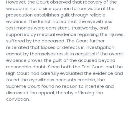
However, the Court observed that recovery of the
weapon is not a sine qua non for conviction if the
prosecution establishes guilt through reliable
evidence. The Bench noted that the eyewitness
testimonies were consistent, trustworthy, and
supported by medical evidence regarding the injuries
suffered by the deceased. The Court further
reiterated that lapses or defects in investigation
cannot by themselves result in acquittal if the overall
evidence proves the guilt of the accused beyond
reasonable doubt. Since both the Trial Court and the
High Court had carefully evaluated the evidence and
found the eyewitness accounts credible, the
Supreme Court found no reason to interfere and
dismissed the appeal, thereby affirming the
conviction.