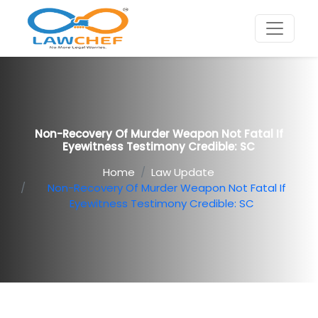
Non-Recovery Of Murder Weapon Not Fatal If
Eyewitness Testimony Credible: SC
Home
Law Update
Non-Recovery Of Murder Weapon Not Fatal If
Eyewitness Testimony Credible: SC