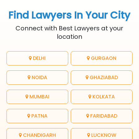
Find Lawyers In Your City
Connect with Best Lawyers at your
location
DELHI
GURGAON
NOIDA
GHAZIABAD
MUMBAI
KOLKATA
PATNA
FARIDABAD
CHANDIGARH
LUCKNOW