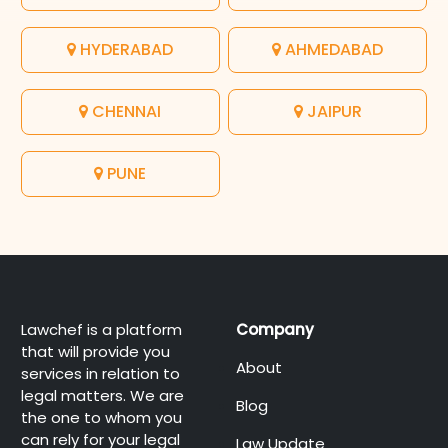
HYDERABAD
AHMEDABAD
CHENNAI
JAIPUR
PUNE
Lawchef is a platform
Company
that will provide you
About
services in relation to
legal matters. We are
Blog
the one to whom you
can rely for your legal
Law Update