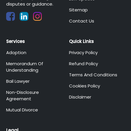
disputes or guidance.
Sitemap
Contact Us
Services
Quick Links
Adoption
Privacy Policy
Memorandum Of
Refund Policy
Understanding
Terms And Conditions
Bail Lawyer
Cookies Policy
Non-Disclosure
Disclaimer
Agreement
Mutual Divorce
Legal