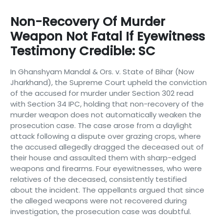
Non-Recovery Of Murder
Weapon Not Fatal If Eyewitness
Testimony Credible: SC
In Ghanshyam Mandal & Ors. v. State of Bihar (Now
Jharkhand), the Supreme Court upheld the conviction
of the accused for murder under Section 302 read
with Section 34 IPC, holding that non-recovery of the
murder weapon does not automatically weaken the
prosecution case. The case arose from a daylight
attack following a dispute over grazing crops, where
the accused allegedly dragged the deceased out of
their house and assaulted them with sharp-edged
weapons and firearms. Four eyewitnesses, who were
relatives of the deceased, consistently testified
about the incident. The appellants argued that since
the alleged weapons were not recovered during
investigation, the prosecution case was doubtful.