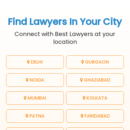
Find Lawyers In Your City
Connect with Best Lawyers at your
location
DELHI
GURGAON
NOIDA
GHAZIABAD
MUMBAI
KOLKATA
PATNA
FARIDABAD