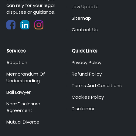
can rely for your legal
Law Update
disputes or guidance.
Sitemap
Contact Us
Services
Quick Links
Adoption
Privacy Policy
Memorandum Of
Refund Policy
Understanding
Terms And Conditions
Bail Lawyer
Cookies Policy
Non-Disclosure
Disclaimer
Agreement
Mutual Divorce