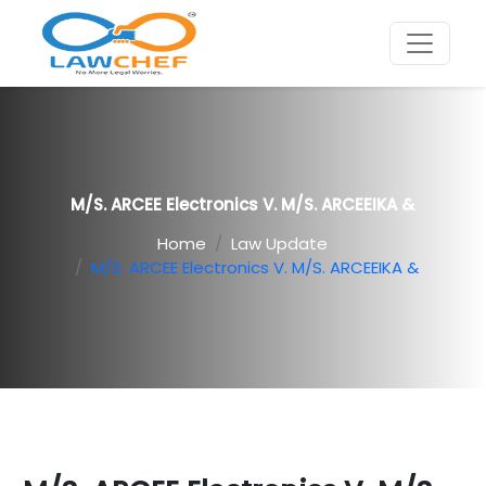
M/s. ARCEE Electronics V. M/s. ARCEEIKA &
Home
Law Update
M/s. ARCEE Electronics V. M/s. ARCEEIKA &