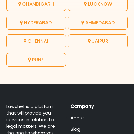
CHANDIGARH
LUCKNOW
HYDERABAD
AHMEDABAD
CHENNAI
JAIPUR
PUNE
Lawchef is a platform
Company
that will provide you
About
services in relation to
legal matters. We are
Blog
the one to whom you