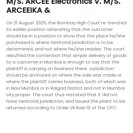
M/s. ARCEE Electronics V. M/s.
ARCEEIKA &
On 21 August 2025, the Bombay High Court re-iterated
its earlier position reiterating that the customer
should be in a position to show that the place he/she
purchased is where territorial jurisdiction is to be
determined, and not where he/she resides. The court
rebuffed the contention that simple delivery of goods
to a customer in Mumbai is enough to say that the
plaintiff is carrying on business there. Jurisdiction
should be anchored on where the sale was made or
where the plaintiff carries business, both of which was
in Navi Mumbai or in Raigad District and not in Mumbai
city proper. The court thus restated that it did not
have territorial jurisdiction, and issued the plaint to be
returned according to Order VII Rule 10 of the CPC.