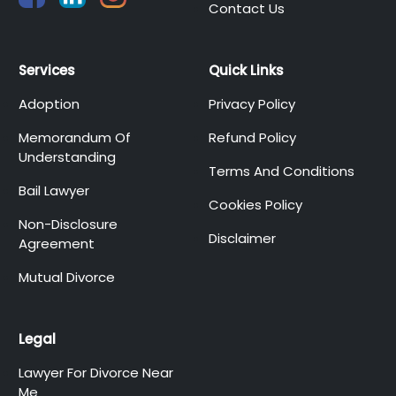
Contact Us
Services
Quick Links
Adoption
Privacy Policy
Memorandum Of
Refund Policy
Understanding
Terms And Conditions
Bail Lawyer
Cookies Policy
Non-Disclosure
Disclaimer
Agreement
Mutual Divorce
Legal
Lawyer For Divorce Near
Me