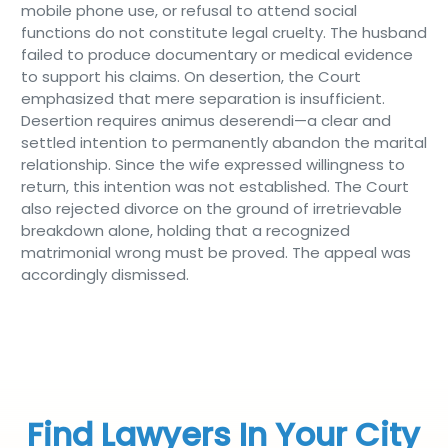
mobile phone use, or refusal to attend social
functions do not constitute legal cruelty. The husband
failed to produce documentary or medical evidence
to support his claims. On desertion, the Court
emphasized that mere separation is insufficient.
Desertion requires animus deserendi—a clear and
settled intention to permanently abandon the marital
relationship. Since the wife expressed willingness to
return, this intention was not established. The Court
also rejected divorce on the ground of irretrievable
breakdown alone, holding that a recognized
matrimonial wrong must be proved. The appeal was
accordingly dismissed.
Find Lawyers In Your City