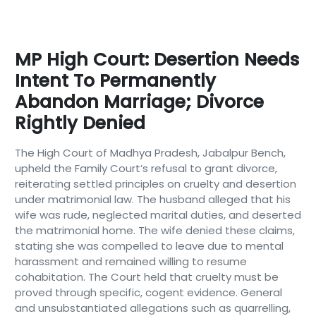
MP High Court: Desertion Needs
Intent To Permanently
Abandon Marriage; Divorce
Rightly Denied
The High Court of Madhya Pradesh, Jabalpur Bench,
upheld the Family Court’s refusal to grant divorce,
reiterating settled principles on cruelty and desertion
under matrimonial law. The husband alleged that his
wife was rude, neglected marital duties, and deserted
the matrimonial home. The wife denied these claims,
stating she was compelled to leave due to mental
harassment and remained willing to resume
cohabitation. The Court held that cruelty must be
proved through specific, cogent evidence. General
and unsubstantiated allegations such as quarrelling,