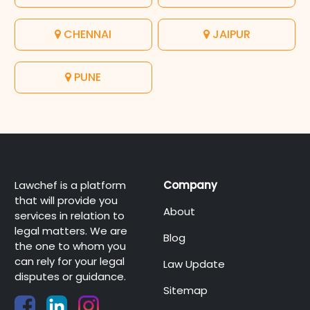
CHENNAI
JAIPUR
PUNE
Lawchef is a platform
Company
that will provide you
About
services in relation to
legal matters. We are
Blog
the one to whom you
can rely for your legal
Law Update
disputes or guidance.
Sitemap