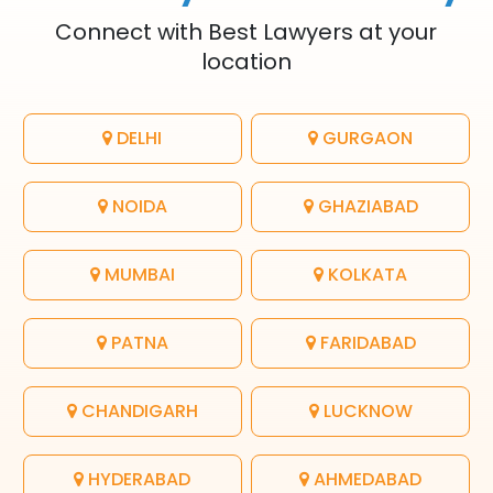
Connect with Best Lawyers at your
location
DELHI
GURGAON
NOIDA
GHAZIABAD
MUMBAI
KOLKATA
PATNA
FARIDABAD
CHANDIGARH
LUCKNOW
HYDERABAD
AHMEDABAD