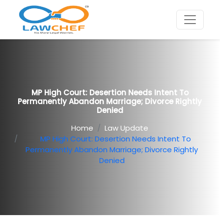
MP High Court: Desertion Needs Intent To
Permanently Abandon Marriage; Divorce Rightly
Denied
Home
Law Update
MP High Court: Desertion Needs Intent To
Permanently Abandon Marriage; Divorce Rightly
Denied