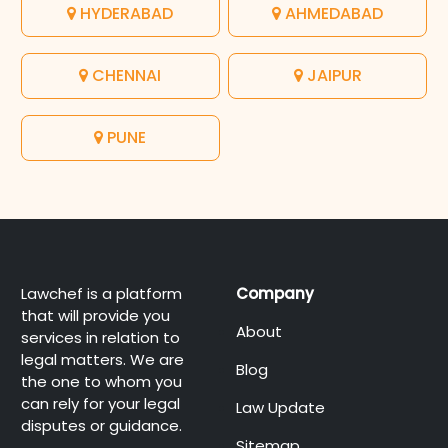
HYDERABAD
AHMEDABAD
CHENNAI
JAIPUR
PUNE
Lawchef is a platform
Company
that will provide you
About
services in relation to
legal matters. We are
Blog
the one to whom you
can rely for your legal
Law Update
disputes or guidance.
Sitemap