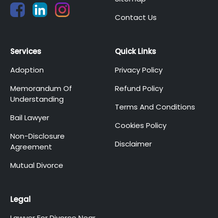
Contact Us
Services
Quick Links
Adoption
Privacy Policy
Memorandum Of
Refund Policy
Understanding
Terms And Conditions
Bail Lawyer
Cookies Policy
Non-Disclosure
Disclaimer
Agreement
Mutual Divorce
Legal
Lawyer For Divorce Near