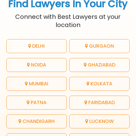
Find Lawyers In Your City
Connect with Best Lawyers at your
location
DELHI
GURGAON
NOIDA
GHAZIABAD
MUMBAI
KOLKATA
PATNA
FARIDABAD
CHANDIGARH
LUCKNOW