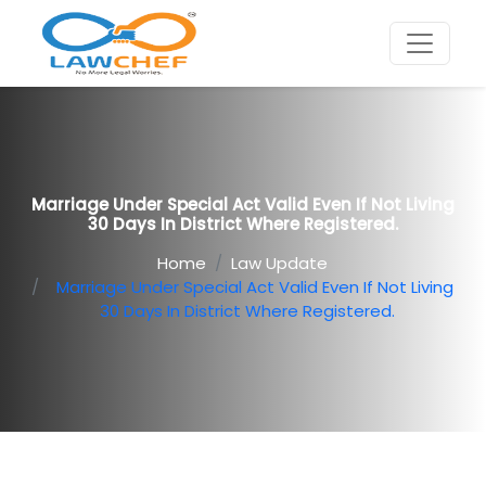
Marriage Under Special Act Valid Even If Not Living
30 Days In District Where Registered.
Home
Law Update
Marriage Under Special Act Valid Even If Not Living
30 Days In District Where Registered.