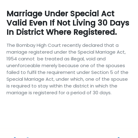
Marriage Under Special Act
Valid Even If Not Living 30 Days
In District Where Registered.
The Bombay High Court recently declared that a
marriage registered under the Special Marriage Act,
1954 cannot be treated as illegal, void and
unenforceable merely because one of the spouses
failed to fulfil the requirement under Section 5 of the
Special Marriage Act, under which, one of the spouse
is required to stay within the district in which the
marriage is registered for a period of 30 days.